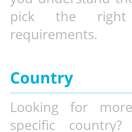
pick the righ
requirements.
Country
Looking for more
specific country