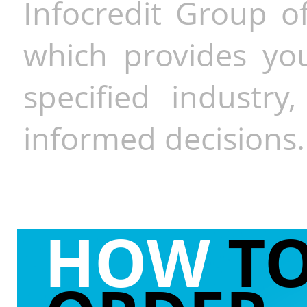
Infocredit Group of
which provides you
specified industr
informed decisions.
HOW
T