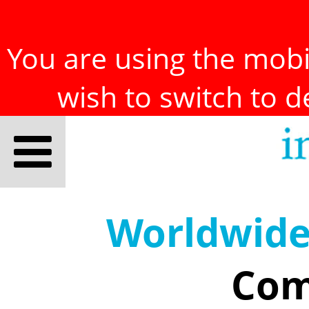
You are using the mobil
wish to switch to 
Worldwid
Com