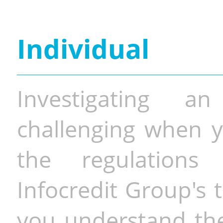
Individual
Investigating a
challenging when y
the regulations 
Infocredit Group's 
you understand the 