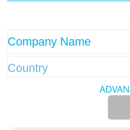
ADVAN