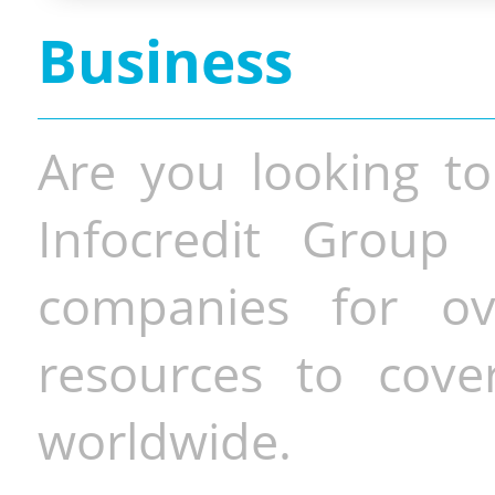
Business
Are you looking to
Infocredit Group 
companies for o
resources to cove
worldwide.