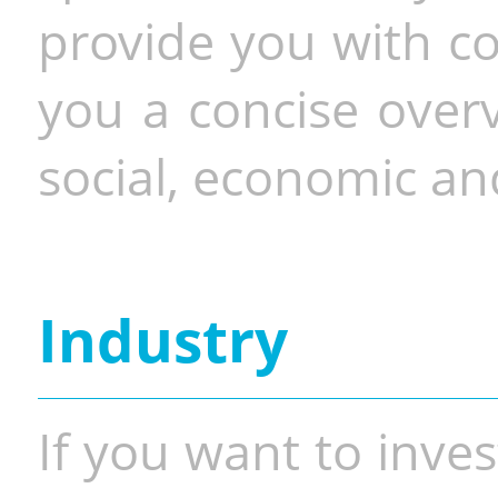
provide you with co
you a concise overv
social, economic and
Industry
If you want to inves