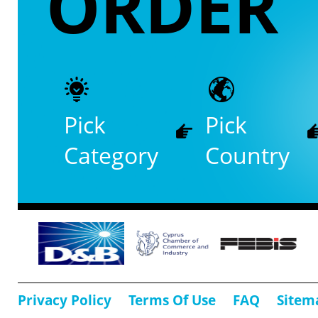
ORDER
Pick
Pick
Category
Country
Privacy Policy
Terms Of Use
FAQ
Sitem