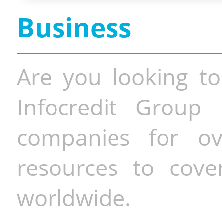
Business
Are you looking to
Infocredit Group 
companies for o
resources to cove
worldwide.