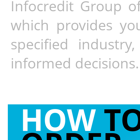
Infocredit Group of
which provides you
specified industr
informed decisions.
HOW
T