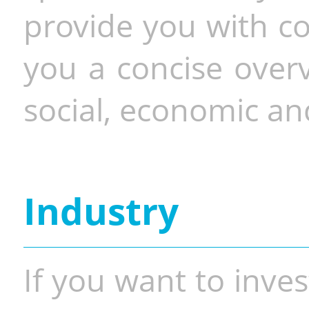
provide you with co
you a concise overv
social, economic and
Industry
If you want to inves