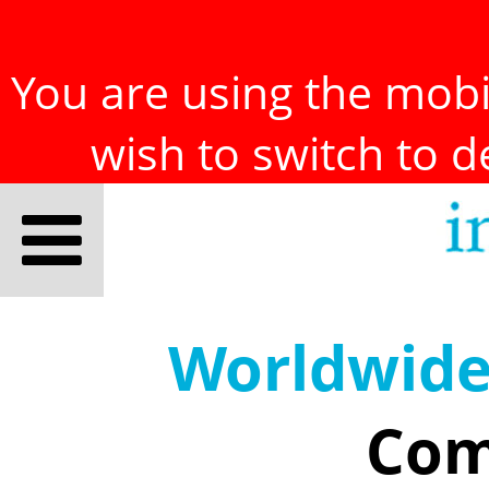
You are using the mobil
wish to switch to 
Worldwid
Com