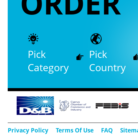
ORDER
Pick
Pick
Category
Country
Privacy Policy
Terms Of Use
FAQ
Sitem