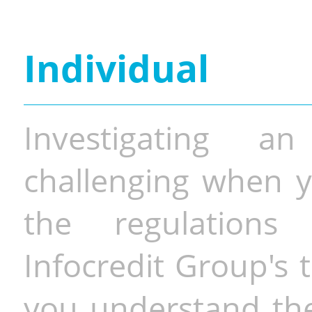
Individual
Investigating a
challenging when y
the regulations 
Infocredit Group's 
you understand the 