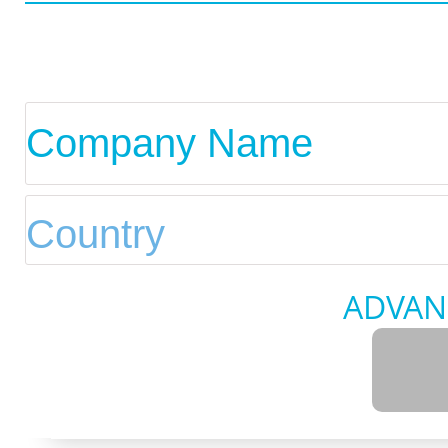
ADVAN