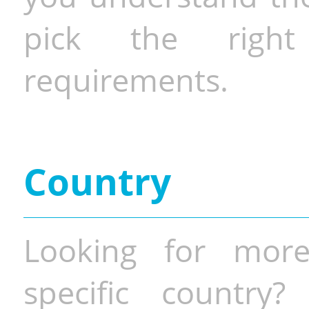
pick the righ
requirements.
Country
Looking for more
specific country