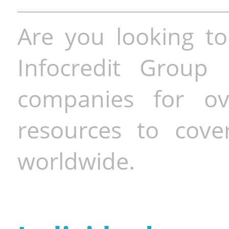
Are you looking to
Infocredit Group 
companies for o
resources to cove
worldwide.