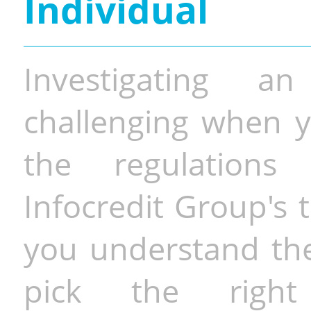
Individual
Investigating a
challenging when y
the regulations 
Infocredit Group's 
you understand the 
pick the righ