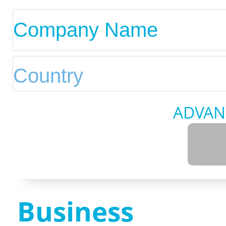
ADVAN
Business