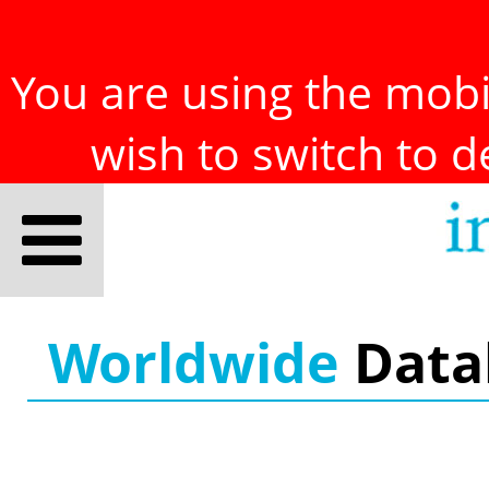
You are using the mobil
wish to switch to 
Worldwide
Data