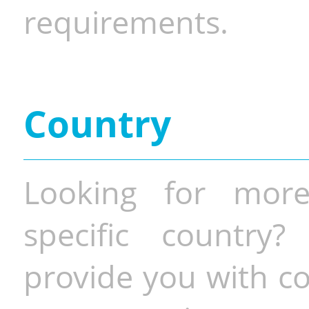
requirements.
Country
Looking for more
specific country
provide you with co