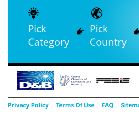
Pick
Pick
Category
Country
Privacy Policy
Terms Of Use
FAQ
Sitem