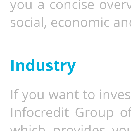
you a concise overv
social, economic and
Industry
If you want to inves
Infocredit Group of
which provides you