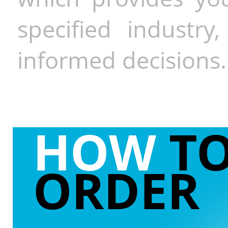
specified industr
informed decisions.
HOW
T
ORDER