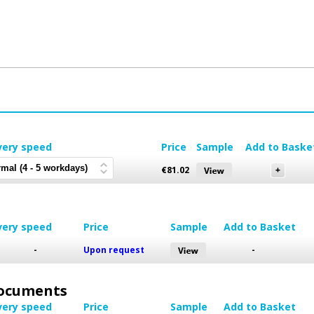
very speed
Price
Sample
Add to Baske
€
81.02
very speed
Price
Sample
Add to Basket
-
Upon request
-
 Documents
very speed
Price
Sample
Add to Basket