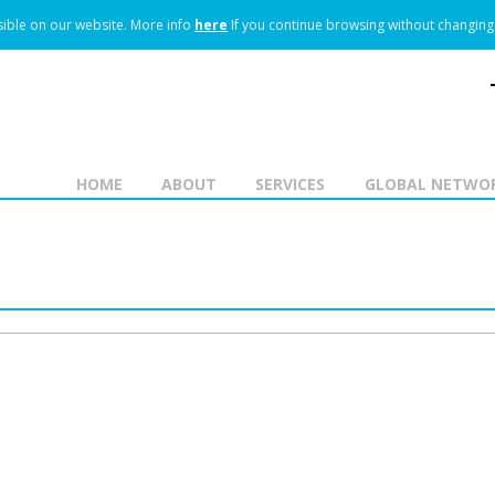
ible on our website.
More info
here
If you continue browsing without changing 
HOME
ABOUT
SERVICES
GLOBAL NETWO