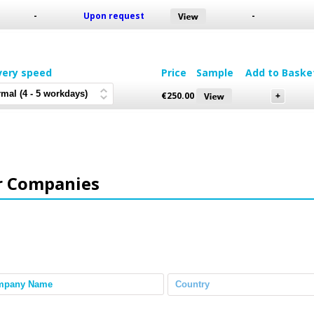
-
Upon request
-
very speed
Price
Sample
Add to Baske
€
250.00
r Companies