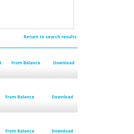
Return to search results
t
From Balance
Download
From Balance
Download
From Balance
Download