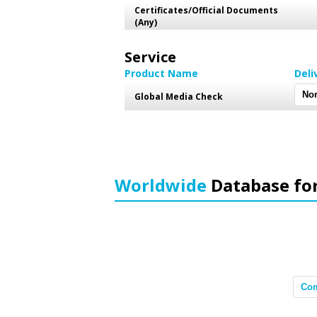
Certificates/Official Documents
(Any)
Service
Product Name
Deli
Global Media Check
Worldwide
Database fo