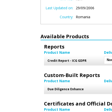
Last Updated on:
29/09/2006
Country:
Romania
Available Products
Reports
Product Name
Deli
Credit Report - ICG GDPR
Custom-Built Reports
Product Name
Deli
Due Diligence Enhance
Certificates and Official
Product Name
Deli