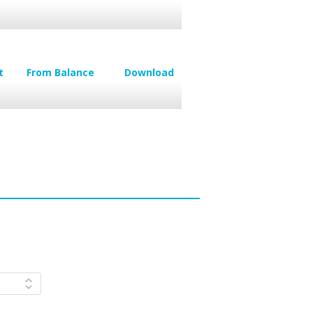
t
From Balance
Download