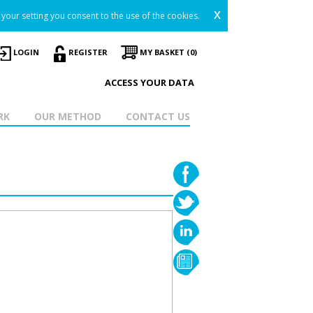
x
your setting you consent to the use of the cookies.
LOGIN
REGISTER
MY BASKET (0)
ACCESS YOUR DATA
RK
OUR METHOD
CONTACT US