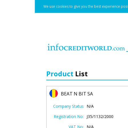
We use cookies to give you the best experience poss
Product
List
BEAT N BIT SA
Company Status
N/A
Registration No:
J35/1132/2000
VAT No:
N/A