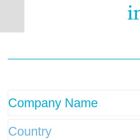
Worldwide
Data