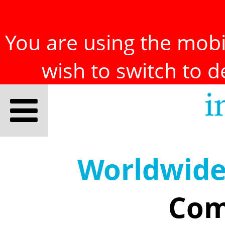
You are using the mobil
wish to switch to 
Worldwid
Com