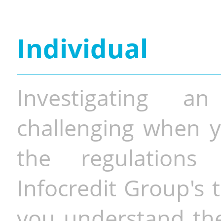
Individual
Investigating a
challenging when y
the regulations 
Infocredit Group's 
you understand the 