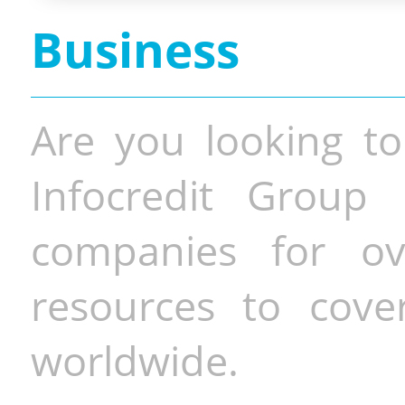
Business
Are you looking to
Infocredit Group 
companies for o
resources to cove
worldwide.