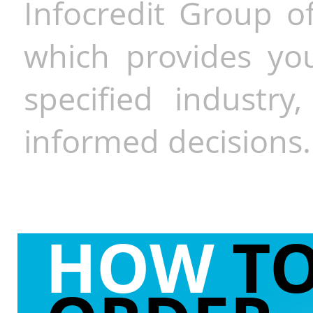
Infocredit Group of
which provides you
specified industr
informed decisions.
HOW
T