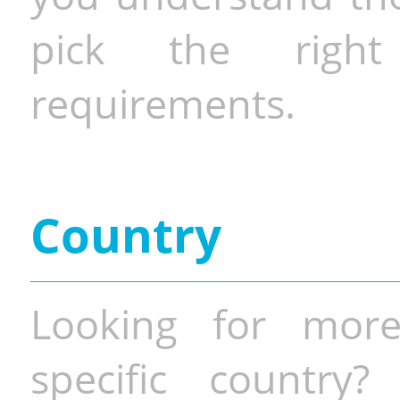
pick the righ
requirements.
Country
Looking for more
specific country