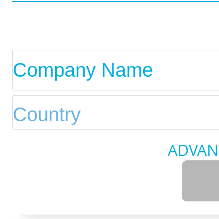
ADVAN