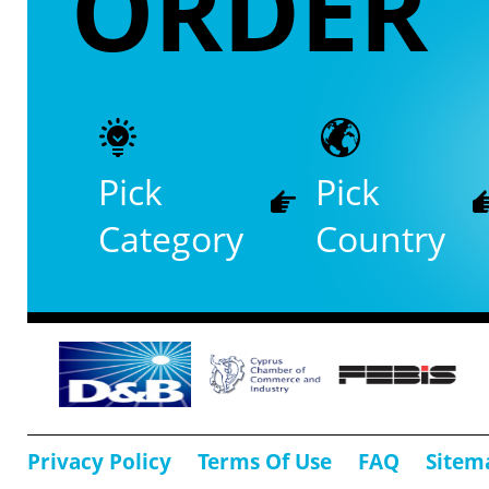
ORDER
Pick
Pick
Category
Country
Privacy Policy
Terms Of Use
FAQ
Sitem