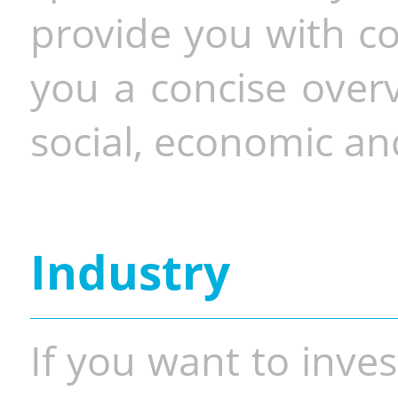
provide you with co
you a concise overv
social, economic and
Industry
If you want to inves