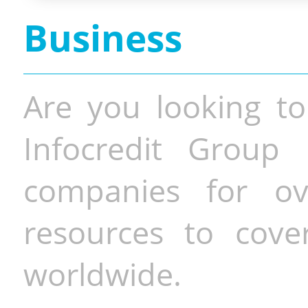
Business
Are you looking to
Infocredit Group 
companies for o
resources to cove
worldwide.