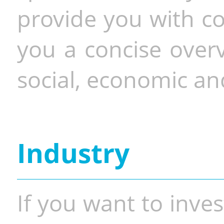
provide you with co
you a concise overv
social, economic and
Industry
If you want to inves