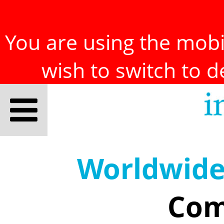
You are using the mobil
wish to switch to 
Worldwid
Com