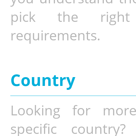
pick the righ
requirements.
Country
Looking for more
specific country