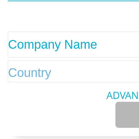
ADVAN