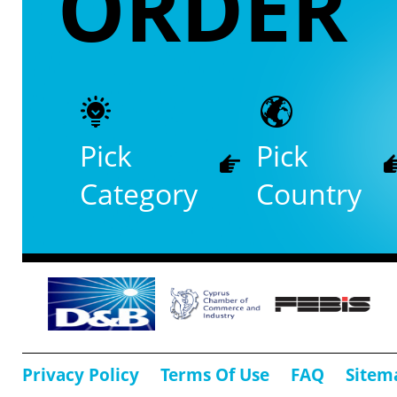
ORDER
Pick
Pick
Category
Country
Privacy Policy
Terms Of Use
FAQ
Sitem