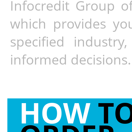
Infocredit Group of
which provides you
specified industr
informed decisions.
HOW
T