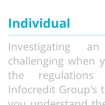
Individual
Investigating a
challenging when y
the regulations 
Infocredit Group's 
you understand the 