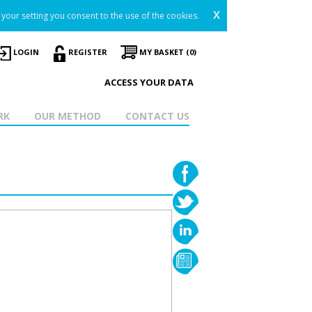
x
your setting you consent to the use of the cookies.
LOGIN
REGISTER
MY BASKET (0)
ACCESS YOUR DATA
RK
OUR METHOD
CONTACT US