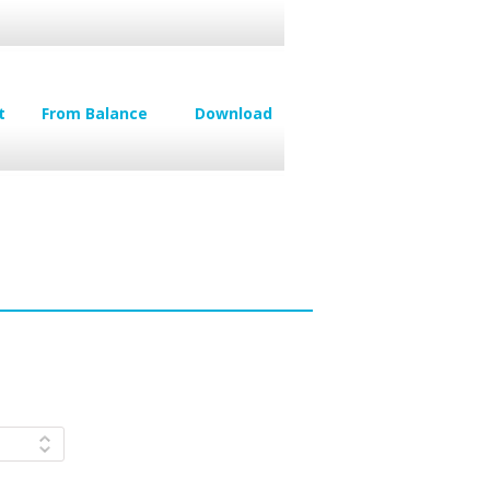
t
From Balance
Download