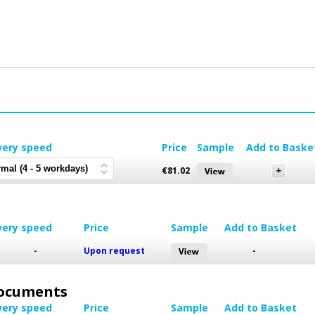
very speed
Price
Sample
Add to Baske
€
81.02
very speed
Price
Sample
Add to Basket
-
Upon request
-
 Documents
very speed
Price
Sample
Add to Basket