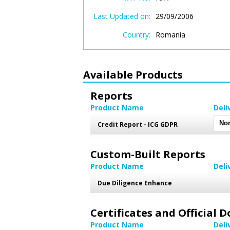
Last Updated on:
29/09/2006
Country:
Romania
Available Products
Reports
Product Name
Deli
Credit Report - ICG GDPR
Custom-Built Reports
Product Name
Deli
Due Diligence Enhance
Certificates and Official
Product Name
Deli