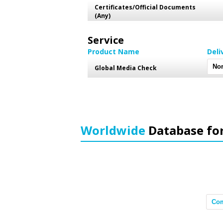
Certificates/Official Documents
(Any)
Service
Product Name
Deli
Global Media Check
Worldwide
Database fo