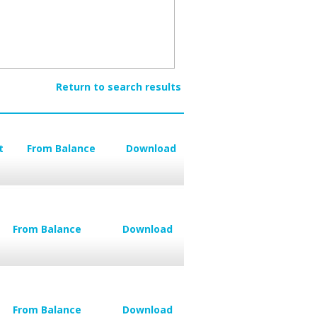
Return to search results
t
From Balance
Download
From Balance
Download
From Balance
Download