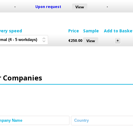
-
Upon request
-
very speed
Price
Sample
Add to Baske
€
250.00
r Companies