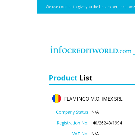
We use cookies to give you the best experience poss
Product
List
FLAMINGO M.O. IMEX SRL
Company Status
N/A
Registration No:
J40/26248/1994
VAT No:
N/A