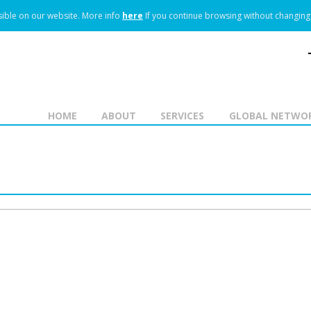
ible on our website.
More info
here
If you continue browsing without changing 
HOME
ABOUT
SERVICES
GLOBAL NETWO