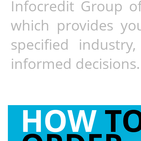
Infocredit Group of
which provides you
specified industr
informed decisions.
HOW
T