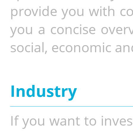
provide you with co
you a concise overv
social, economic and
Industry
If you want to inves