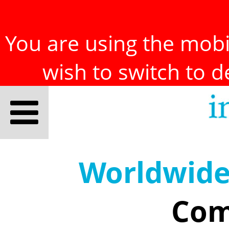
You are using the mobil
wish to switch to 
Worldwid
Com