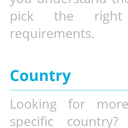
pick the righ
requirements.
Country
Looking for more
specific country