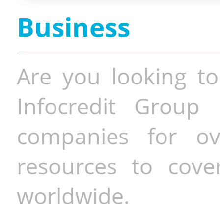
Business
Are you looking to
Infocredit Group 
companies for o
resources to cove
worldwide.