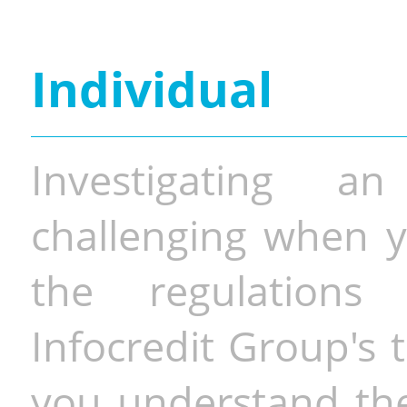
Individual
Investigating a
challenging when y
the regulations 
Infocredit Group's 
you understand the 