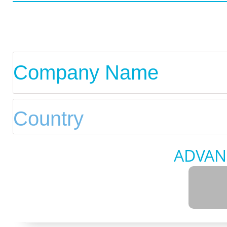
ADVAN