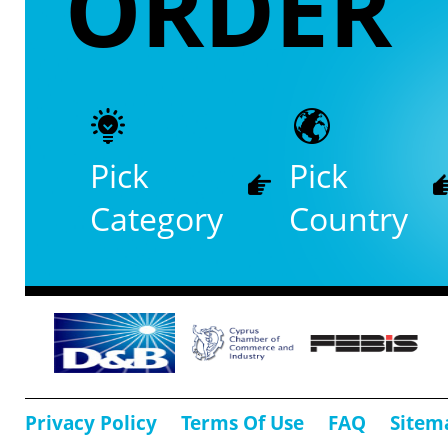
ORDER
Pick
Pick
Category
Country
Privacy Policy
Terms Of Use
FAQ
Sitem