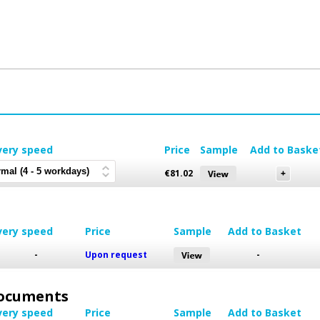
very speed
Price
Sample
Add to Baske
€
81.02
very speed
Price
Sample
Add to Basket
-
Upon request
-
 Documents
very speed
Price
Sample
Add to Basket