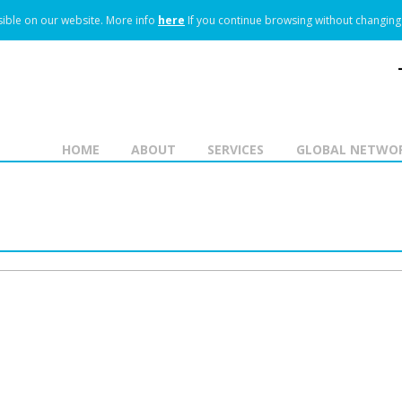
ible on our website.
More info
here
If you continue browsing without changing 
HOME
ABOUT
SERVICES
GLOBAL NETWO