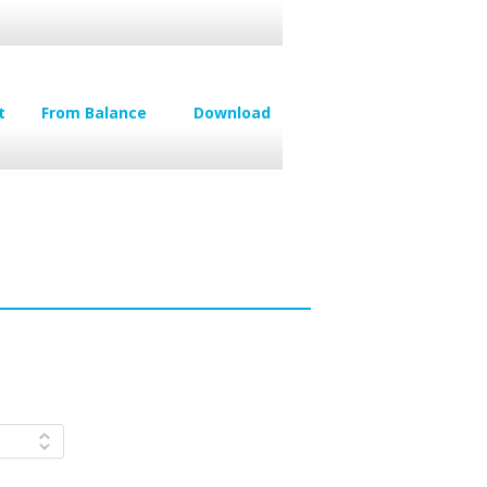
t
From Balance
Download