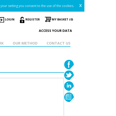
x
your setting you consent to the use of the cookies.
LOGIN
REGISTER
MY BASKET (0)
ACCESS YOUR DATA
RK
OUR METHOD
CONTACT US