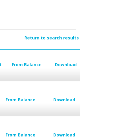
Return to search results
t
From Balance
Download
From Balance
Download
From Balance
Download