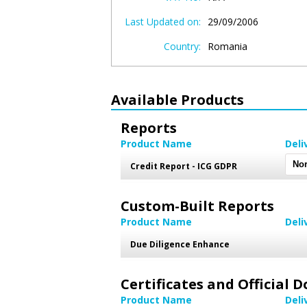
Last Updated on:
29/09/2006
Country:
Romania
Available Products
Reports
Product Name
Deli
Credit Report - ICG GDPR
Custom-Built Reports
Product Name
Deli
Due Diligence Enhance
Certificates and Official
Product Name
Deli