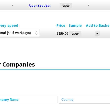
-
Upon request
-
very speed
Price
Sample
Add to Baske
€
250.00
r Companies