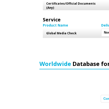
Certificates/Official Documents
(Any)
Service
Product Name
Deli
Global Media Check
Worldwide
Database fo