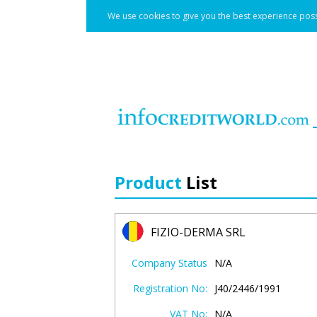
We use cookies to give you the best experience poss
Product
List
FIZIO-DERMA SRL
Company Status
N/A
Registration No:
J40/2446/1991
VAT No:
N/A