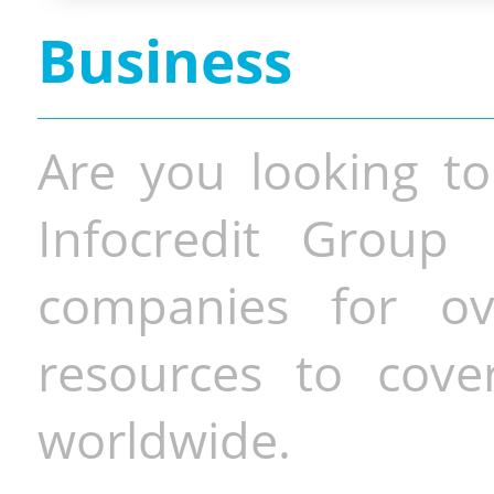
Business
Are you looking to
Infocredit Group 
companies for o
resources to cove
worldwide.