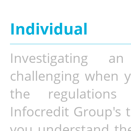
Individual
Investigating a
challenging when y
the regulations 
Infocredit Group's 
you understand the 