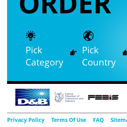
ORDER
Pick
Pick
Category
Country
Privacy Policy
Terms Of Use
FAQ
Sitem