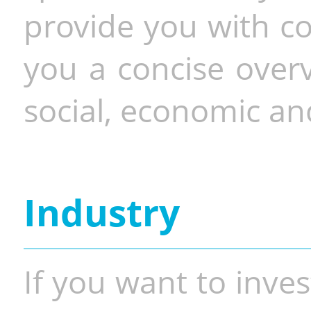
provide you with co
you a concise overv
social, economic and
Industry
If you want to inves