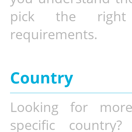
pick the righ
requirements.
Country
Looking for more
specific country