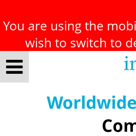
You are using the mobil
wish to switch to 
Worldwid
Com