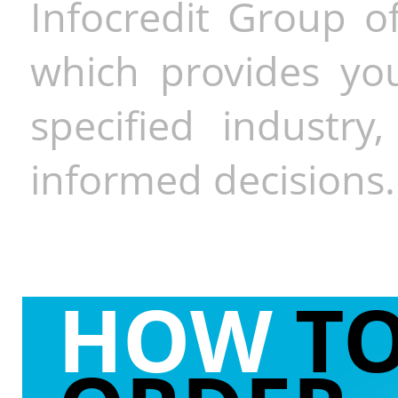
Infocredit Group of
which provides you
specified industr
informed decisions.
HOW
T