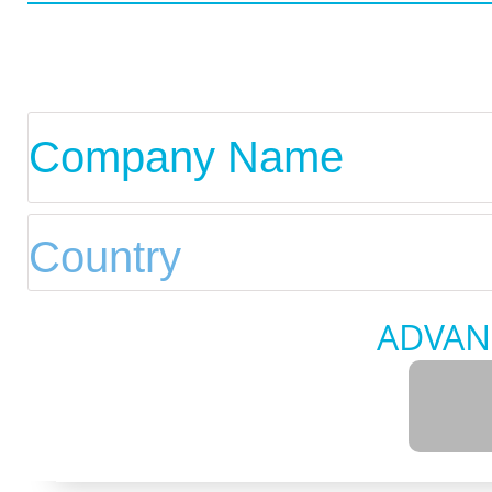
ADVAN