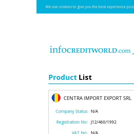
We use cookies to give you the best experience poss
Product
List
CENTRA IMPORT EXPORT SRL
Company Status
N/A
Registration No:
J12/460/1992
VAT No:
N/A