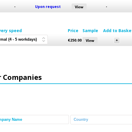
-
Upon request
-
very speed
Price
Sample
Add to Baske
€
250.00
r Companies