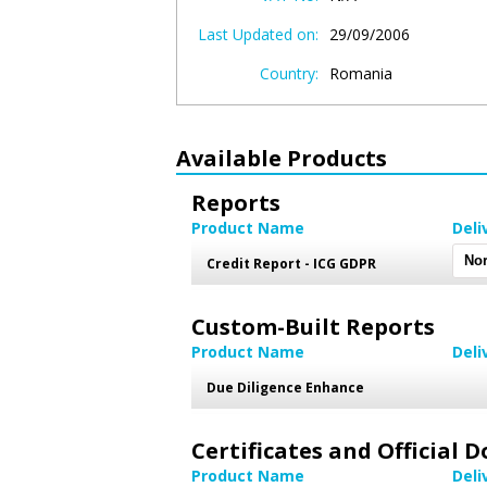
Last Updated on:
29/09/2006
Country:
Romania
Available Products
Reports
Product Name
Deli
Credit Report - ICG GDPR
Custom-Built Reports
Product Name
Deli
Due Diligence Enhance
Certificates and Official
Product Name
Deli