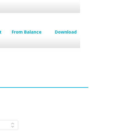
t
From Balance
Download