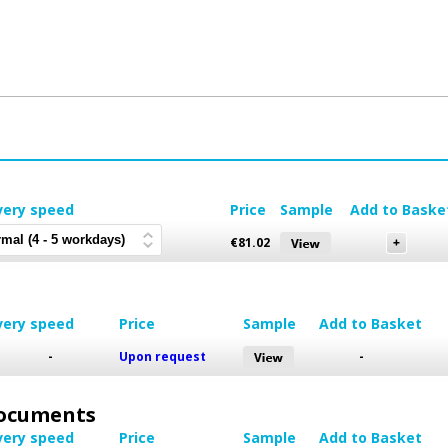
very speed
Price
Sample
Add to Baske
€
81.02
very speed
Price
Sample
Add to Basket
-
Upon request
-
 Documents
very speed
Price
Sample
Add to Basket