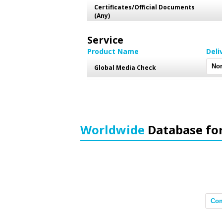
Certificates/Official Documents
(Any)
Service
Product Name
Deli
Global Media Check
Worldwide
Database fo