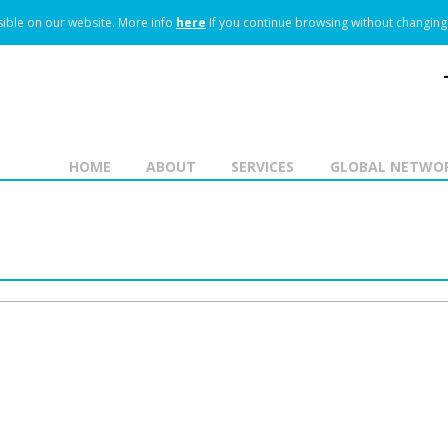
ible on our website.
More info
here
If you continue browsing without changing 
HOME
ABOUT
SERVICES
GLOBAL NETWO