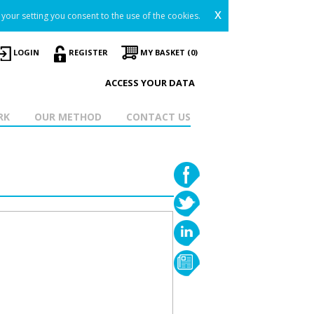
x
your setting you consent to the use of the cookies.
LOGIN
REGISTER
MY BASKET (0)
ACCESS YOUR DATA
RK
OUR METHOD
CONTACT US