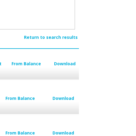
Return to search results
t
From Balance
Download
From Balance
Download
From Balance
Download