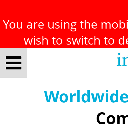
You are using the mobil
wish to switch to 
Worldwid
Com