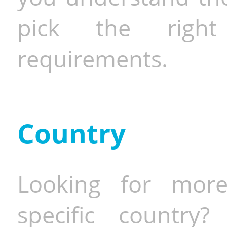
pick the righ
requirements.
Country
Looking for more
specific country