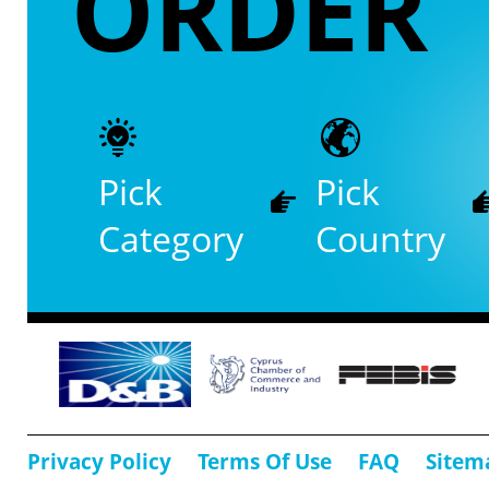
ORDER
Pick
Pick
Category
Country
Privacy Policy
Terms Of Use
FAQ
Sitem