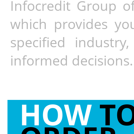
Infocredit Group of
which provides you
specified industr
informed decisions.
HOW
T