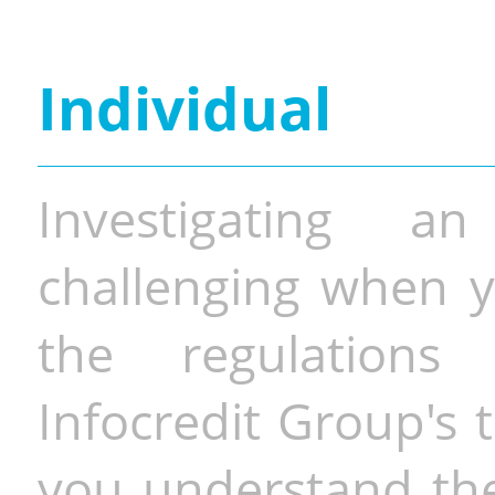
Individual
Investigating a
challenging when y
the regulations 
Infocredit Group's 
you understand the 