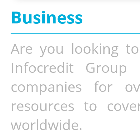
Business
Are you looking to
Infocredit Group 
companies for o
resources to cove
worldwide.