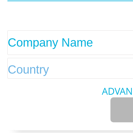
ADVAN