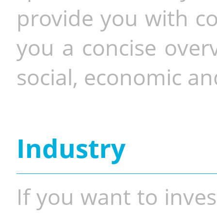
provide you with co
you a concise overv
social, economic and
Industry
If you want to inves