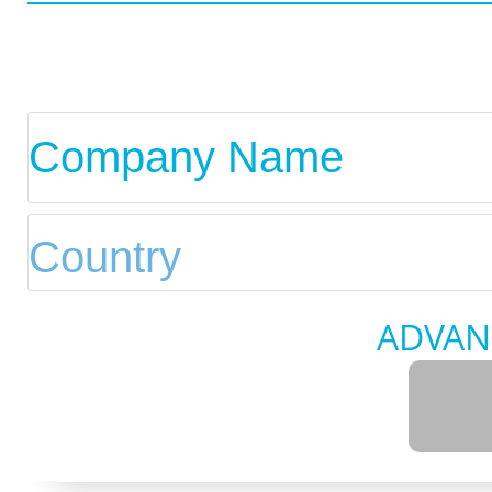
ADVAN