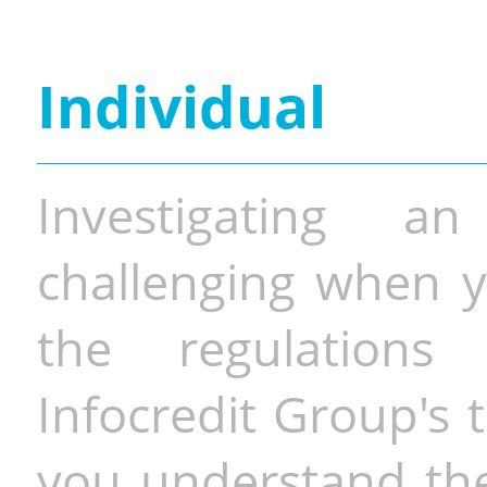
Individual
Investigating a
challenging when y
the regulations 
Infocredit Group's 
you understand the 