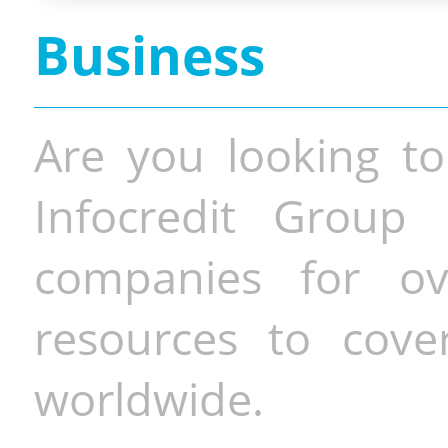
Business
Are you looking to
Infocredit Group 
companies for o
resources to cove
worldwide.