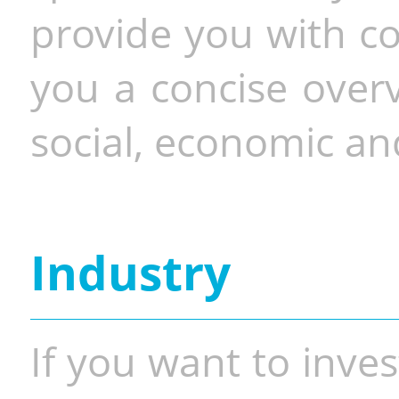
provide you with co
you a concise overv
social, economic and
Industry
If you want to inves