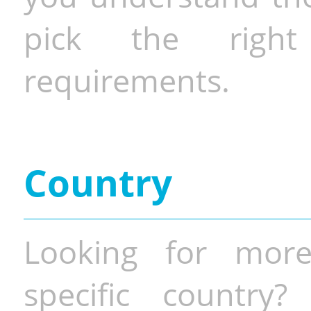
pick the righ
requirements.
Country
Looking for more
specific country