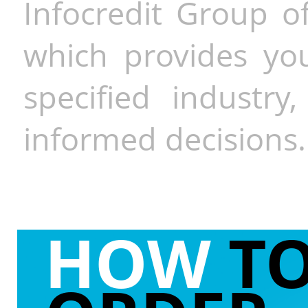
Infocredit Group of
which provides you
specified industr
informed decisions.
HOW
T