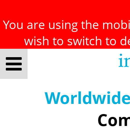
You are using the mobil
wish to switch to 
Worldwid
Com