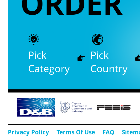
ORDER
Pick
Pick
Category
Country
Privacy Policy
Terms Of Use
FAQ
Sitem