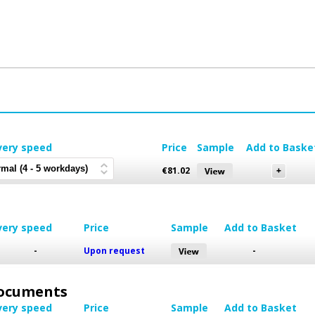
very speed
Price
Sample
Add to Baske
€
81.02
very speed
Price
Sample
Add to Basket
-
Upon request
-
 Documents
very speed
Price
Sample
Add to Basket