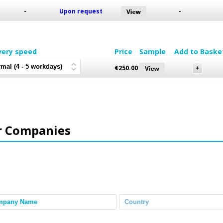
-
Upon request
-
very speed
Price
Sample
Add to Baske
€
250.00
r Companies