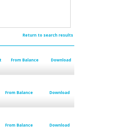
Return to search results
t
From Balance
Download
From Balance
Download
From Balance
Download