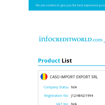
We use cookies to give you the best experience poss
Product
List
CASO IMPORT EXPORT SRL
Company Status
N/A
Registration No:
J12/4842/1994
VAT No:
N/A