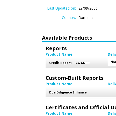
Last Updated on:
29/09/2006
Country:
Romania
Available Products
Reports
Product Name
Deli
Credit Report - ICG GDPR
Custom-Built Reports
Product Name
Deli
Due Diligence Enhance
Certificates and Official
Product Name
Deli