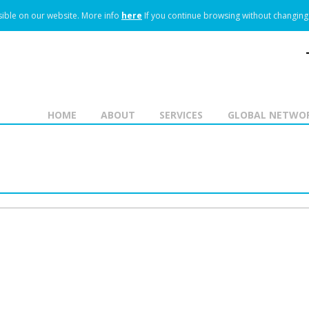
ible on our website.
More info
here
If you continue browsing without changing 
HOME
ABOUT
SERVICES
GLOBAL NETWO