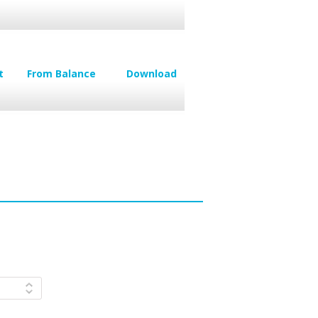
t
From Balance
Download