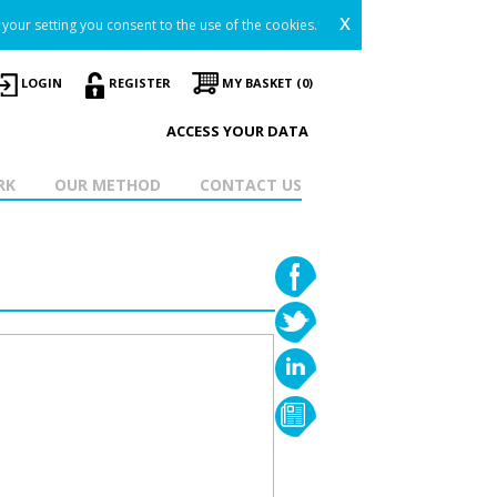
x
your setting you consent to the use of the cookies.
LOGIN
REGISTER
MY BASKET (0)
ACCESS YOUR DATA
RK
OUR METHOD
CONTACT US