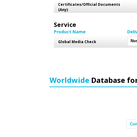
Certificates/Official Documents
(Any)
Service
Product Name
Deli
Global Media Check
Worldwide
Database fo