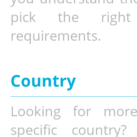
pick the righ
requirements.
Country
Looking for more
specific country