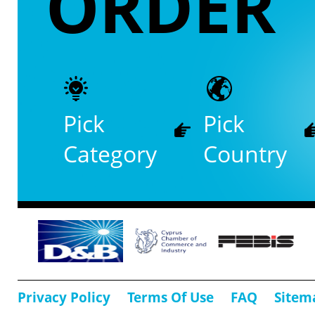
ORDER
Pick
Pick
Category
Country
Privacy Policy
Terms Of Use
FAQ
Sitem