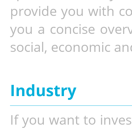
provide you with co
you a concise overv
social, economic and
Industry
If you want to inves