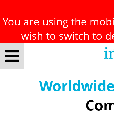
You are using the mobil
wish to switch to 
Worldwid
Com