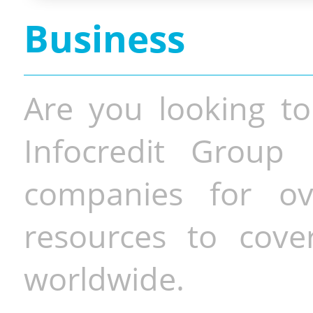
Business
Are you looking to
Infocredit Group 
companies for o
resources to cove
worldwide.