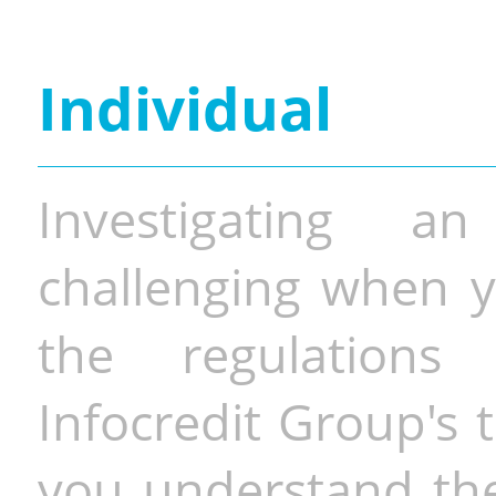
Individual
Investigating a
challenging when y
the regulations 
Infocredit Group's 
you understand the 