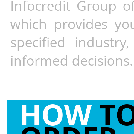
Infocredit Group of
which provides you
specified industr
informed decisions.
HOW
T