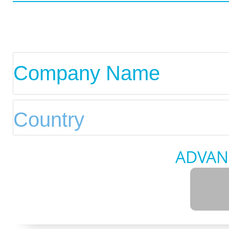
ADVAN