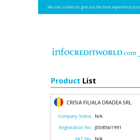
We use cookies to give you the best experience poss
Product
List
CRISIA FILIALA ORADEA SRL
Company Status
N/A
Registration No:
J05/856/1991
VAT No:
N/A