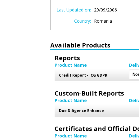
Last Updated on:
29/09/2006
Country:
Romania
Available Products
Reports
Product Name
Deli
Credit Report - ICG GDPR
Custom-Built Reports
Product Name
Deli
Due Diligence Enhance
Certificates and Official
Product Name
Deli