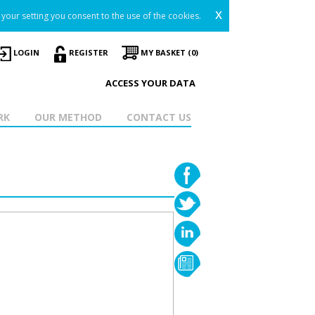
x
your setting you consent to the use of the cookies.
LOGIN
REGISTER
MY BASKET (0)
ACCESS YOUR DATA
RK
OUR METHOD
CONTACT US