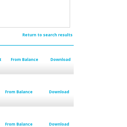
Return to search results
t
From Balance
Download
From Balance
Download
From Balance
Download