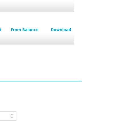
t
From Balance
Download