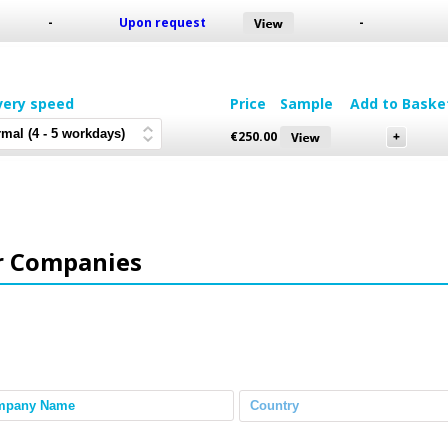
-
Upon request
-
very speed
Price
Sample
Add to Baske
€
250.00
r Companies