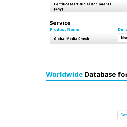
Certificates/Official Documents
(Any)
Service
Product Name
Deli
Global Media Check
Worldwide
Database fo