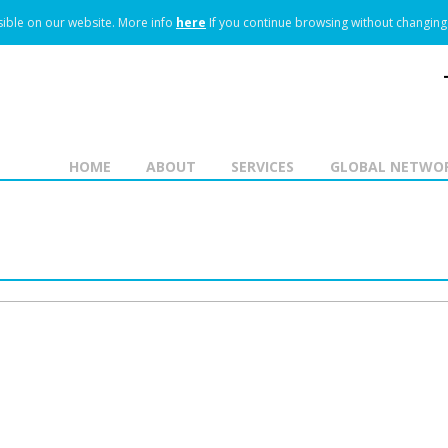
ible on our website.
More info
here
If you continue browsing without changing 
HOME
ABOUT
SERVICES
GLOBAL NETWO