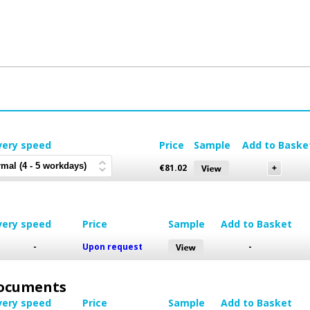
very speed
Price
Sample
Add to Baske
€
81.02
very speed
Price
Sample
Add to Basket
-
Upon request
-
 Documents
very speed
Price
Sample
Add to Basket