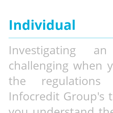
Individual
Investigating a
challenging when y
the regulations 
Infocredit Group's 
you understand the 