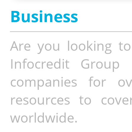
Business
Are you looking to
Infocredit Group 
companies for o
resources to cove
worldwide.