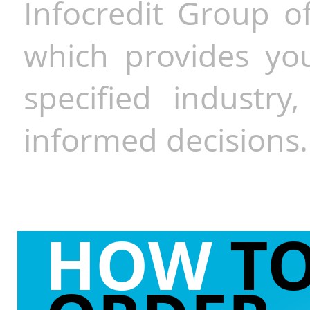
Infocredit Group of
which provides you
specified industr
informed decisions.
HOW
T