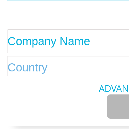
ADVAN