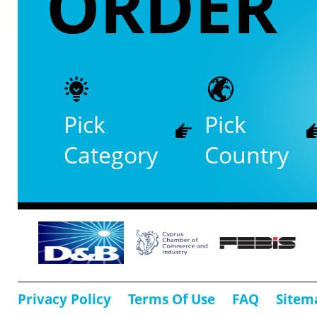
ORDER
Pick
Pick
Category
Country
Privacy Policy
Terms Of Use
FAQ
Sitem