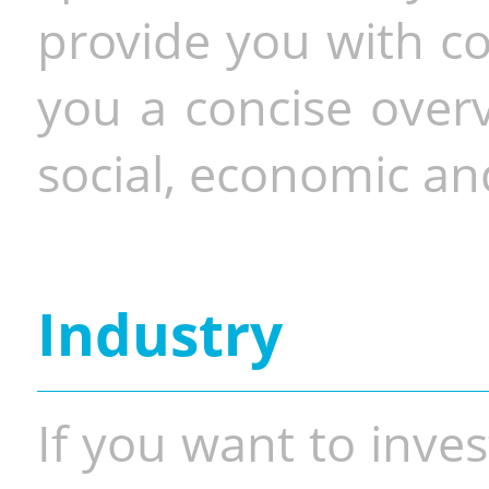
provide you with co
you a concise overv
social, economic and
Industry
If you want to inves