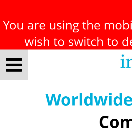
You are using the mobil
wish to switch to 
Worldwid
Com