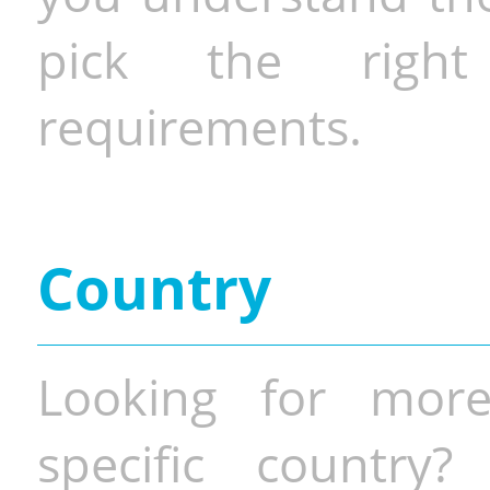
pick the righ
requirements.
Country
Looking for more
specific country