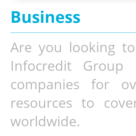
Business
Are you looking to
Infocredit Group 
companies for o
resources to cove
worldwide.