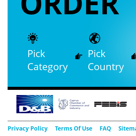
ORDER
Pick
Pick
Category
Country
Privacy Policy
Terms Of Use
FAQ
Sitem