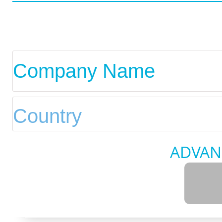
ADVAN