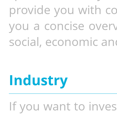
provide you with co
you a concise overv
social, economic and
Industry
If you want to inves