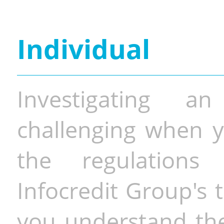
Individual
Investigating a
challenging when y
the regulations 
Infocredit Group's 
you understand the 