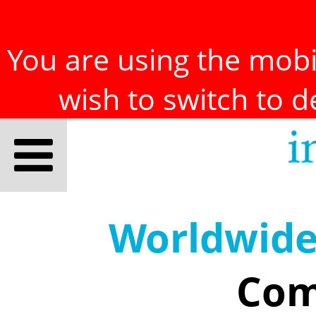
You are using the mobil
wish to switch to 
Worldwid
Com