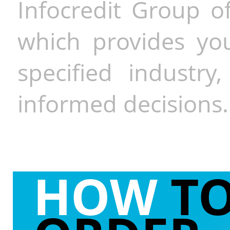
Infocredit Group of
which provides you
specified industr
informed decisions.
HOW
T