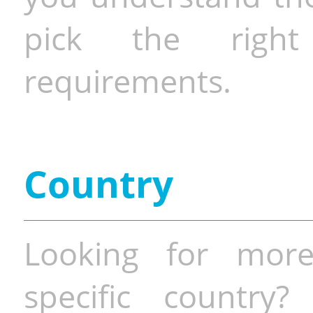
pick the righ
requirements.
Country
Looking for more
specific country