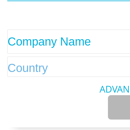
ADVAN