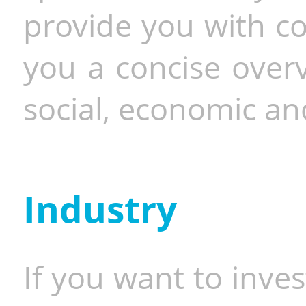
provide you with co
you a concise overv
social, economic and
Industry
If you want to inves