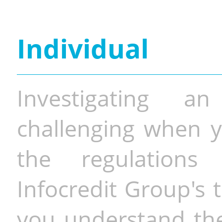
Individual
Investigating a
challenging when y
the regulations 
Infocredit Group's 
you understand the 