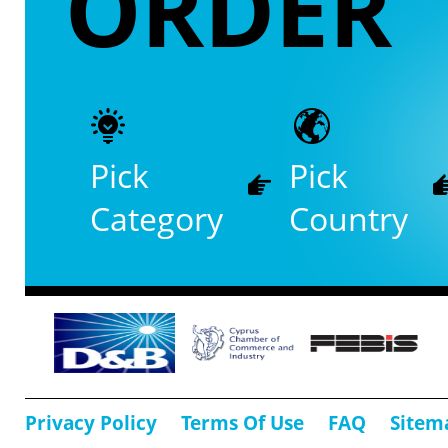
ORDER
Pick
Pick
Category
Country
Privacy Policy
Terms Of Use
FAQ
Sitem