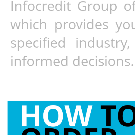
Infocredit Group of
which provides you
specified industr
informed decisions.
HOW
T