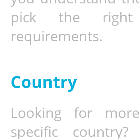
pick the righ
requirements.
Country
Looking for more
specific country