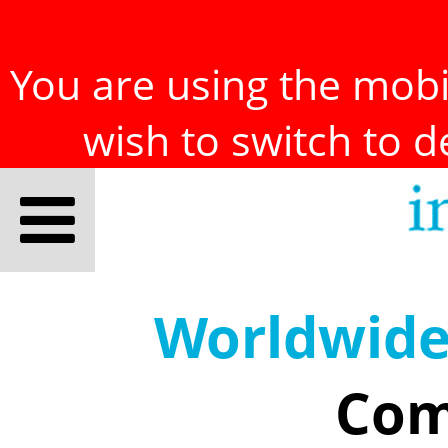
You are using the mobil
wish to switch to 
Worldwid
Com