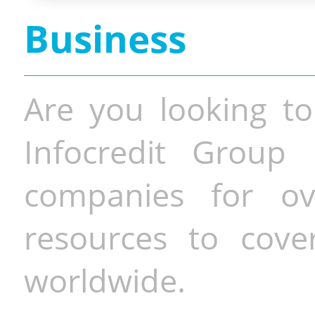
Business
Are you looking to
Infocredit Group 
companies for o
resources to cove
worldwide.