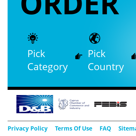
ORDER
Pick
Pick
Category
Country
Privacy Policy
Terms Of Use
FAQ
Sitem