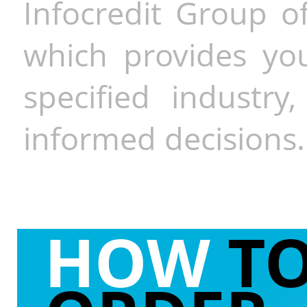
Infocredit Group of
which provides you
specified industr
informed decisions.
HOW
T