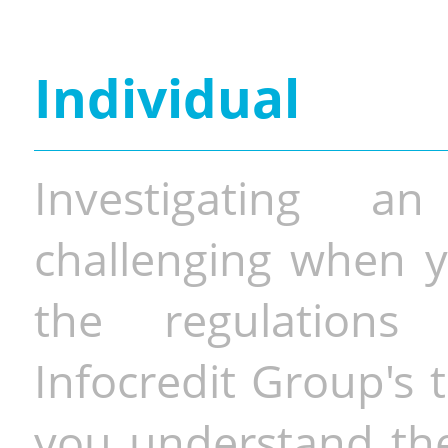
Individual
Investigating a
challenging when y
the regulations 
Infocredit Group's 
you understand the 