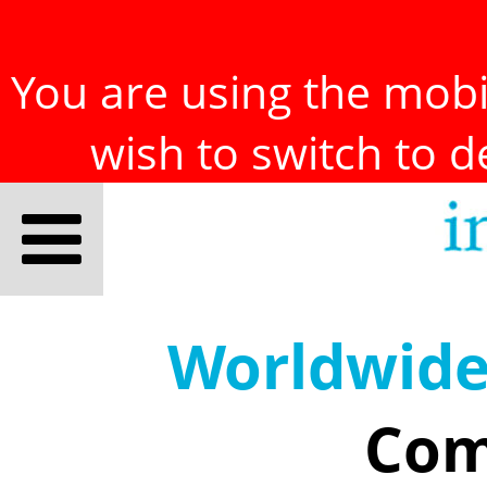
You are using the mobil
wish to switch to 
Worldwid
Com