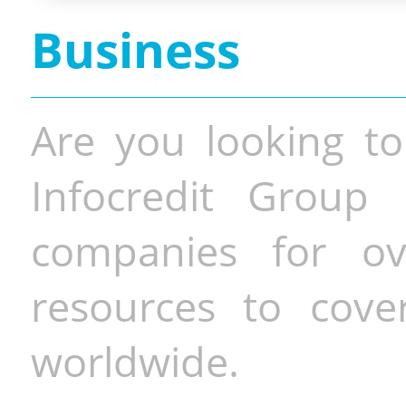
Business
Are you looking to
Infocredit Group 
companies for o
resources to cove
worldwide.