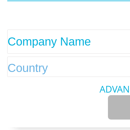
ADVAN