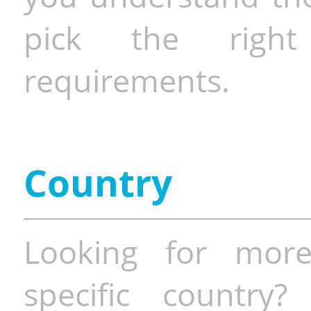
pick the righ
requirements.
Country
Looking for more
specific country