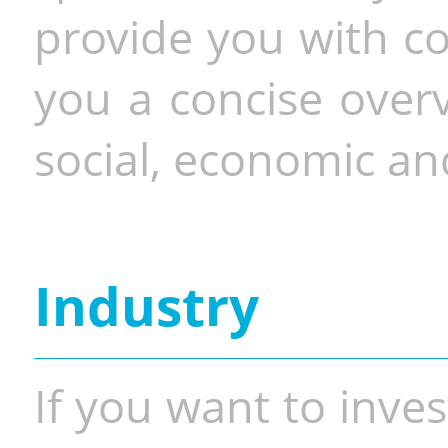
provide you with co
you a concise overv
social, economic and
Industry
If you want to inves