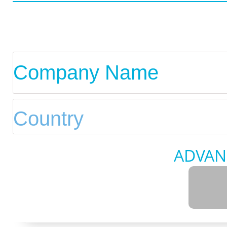
ADVAN