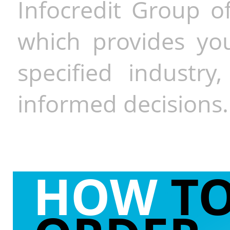
Infocredit Group of
which provides you
specified industr
informed decisions.
HOW
T