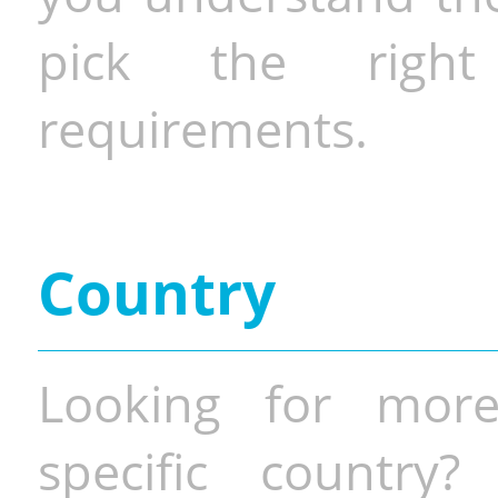
pick the righ
requirements.
Country
Looking for more
specific country