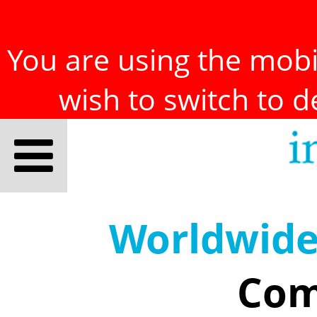
You are using the mobil
wish to switch to 
Worldwid
Com