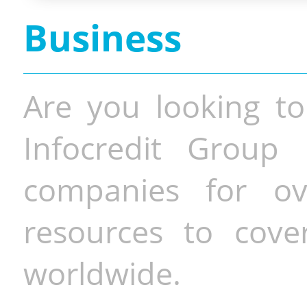
Business
Are you looking to
Infocredit Group 
companies for o
resources to cove
worldwide.