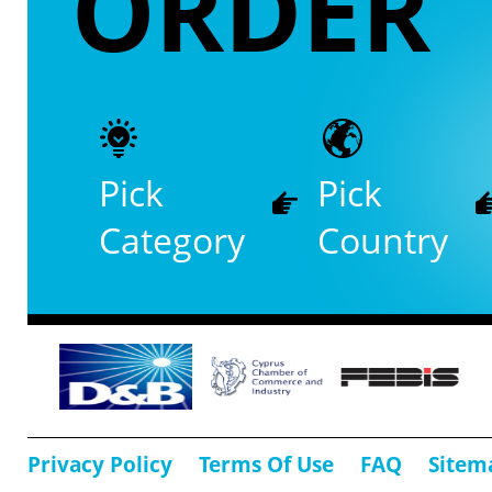
ORDER
Pick
Pick
Category
Country
Privacy Policy
Terms Of Use
FAQ
Sitem