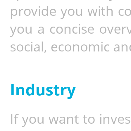
provide you with co
you a concise overv
social, economic and
Industry
If you want to inves