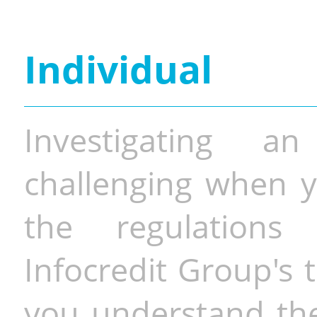
Individual
Investigating a
challenging when y
the regulations 
Infocredit Group's 
you understand the 