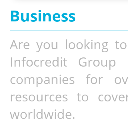
Business
Are you looking to
Infocredit Group 
companies for o
resources to cove
worldwide.