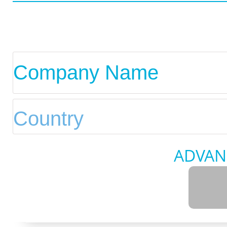
ADVAN