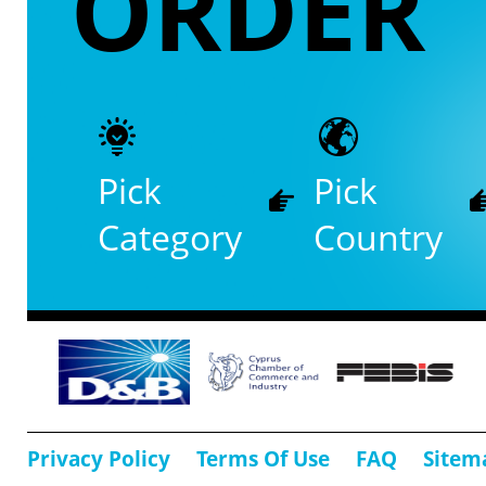
ORDER
Pick
Pick
Category
Country
Privacy Policy
Terms Of Use
FAQ
Sitem