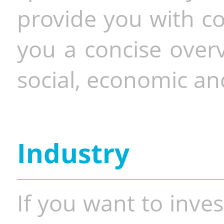
provide you with co
you a concise overv
social, economic and
Industry
If you want to inves