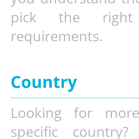
pick the righ
requirements.
Country
Looking for more
specific country