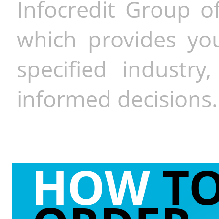
Infocredit Group of
which provides you
specified industr
informed decisions.
HOW
T