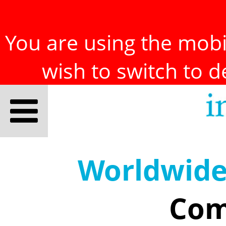
You are using the mobil
wish to switch to 
Worldwid
Com