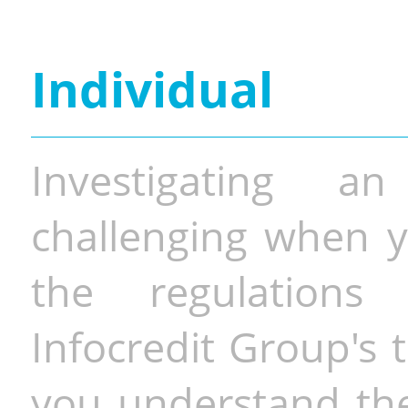
Individual
Investigating a
challenging when y
the regulations 
Infocredit Group's 
you understand the 