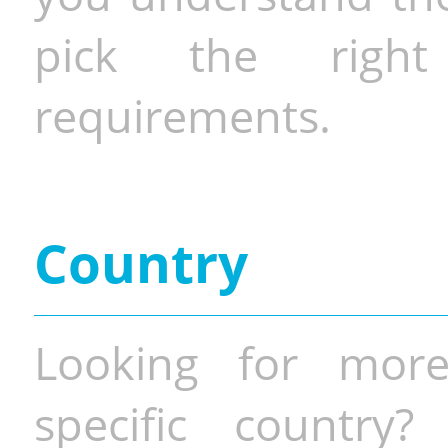
pick the righ
requirements.
Country
Looking for more
specific country