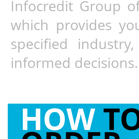
Infocredit Group of
which provides you
specified industr
informed decisions.
HOW
T