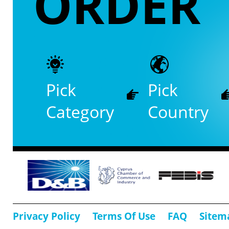
ORDER
Pick
Pick
Category
Country
Privacy Policy
Terms Of Use
FAQ
Sitem