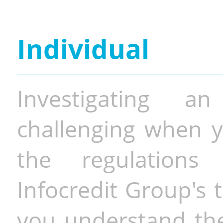
Individual
Investigating a
challenging when y
the regulations 
Infocredit Group's 
you understand the 