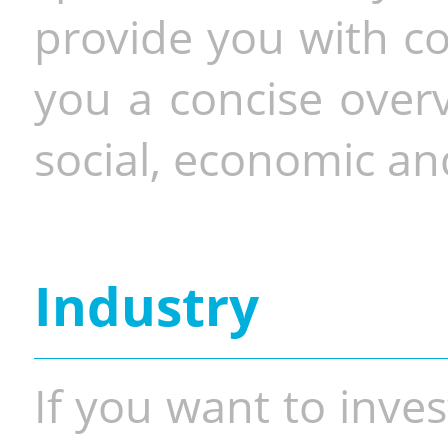
provide you with co
you a concise overv
social, economic and
Industry
If you want to inves