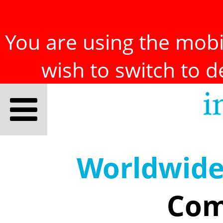
You are using the mobil
wish to switch to 
Worldwid
Com