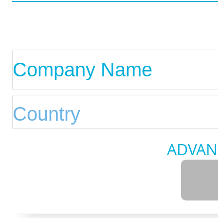
ADVAN