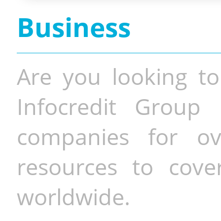
Business
Are you looking to
Infocredit Group 
companies for o
resources to cove
worldwide.