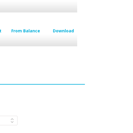
t
From Balance
Download