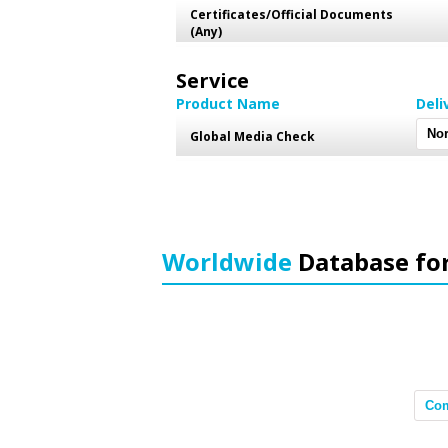
Certificates/Official Documents
(Any)
Service
Product Name
Deli
Global Media Check
Worldwide
Database fo