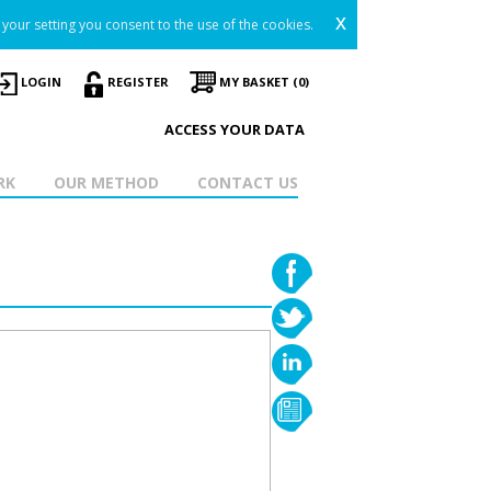
x
your setting you consent to the use of the cookies.
LOGIN
REGISTER
MY BASKET (0)
ACCESS YOUR DATA
RK
OUR METHOD
CONTACT US