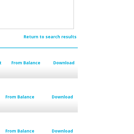
Return to search results
t
From Balance
Download
From Balance
Download
From Balance
Download