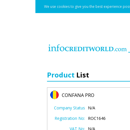
We use cookies to give you the best experience poss
Product
List
CONFANA PRO
Company Status
N/A
Registration No:
ROC1646
VAT No:
N/A