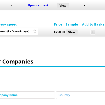
-
Upon request
-
very speed
Price
Sample
Add to Baske
€
250.00
r Companies