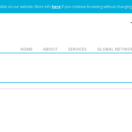
ible on our website.
More info
here
If you continue browsing without changing 
HOME
ABOUT
SERVICES
GLOBAL NETWO