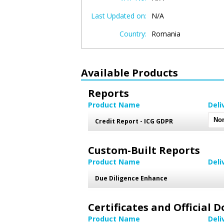
Last Updated on:
N/A
Country:
Romania
Available Products
Reports
Product Name
Deli
Credit Report - ICG GDPR
Custom-Built Reports
Product Name
Deli
Due Diligence Enhance
Certificates and Official
Product Name
Deli