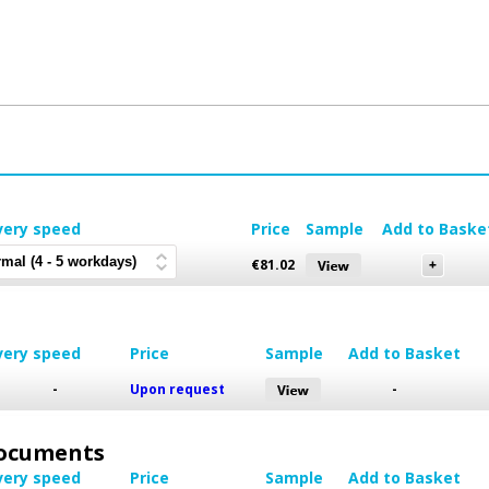
very speed
Price
Sample
Add to Baske
€
81.02
very speed
Price
Sample
Add to Basket
-
Upon request
-
 Documents
very speed
Price
Sample
Add to Basket