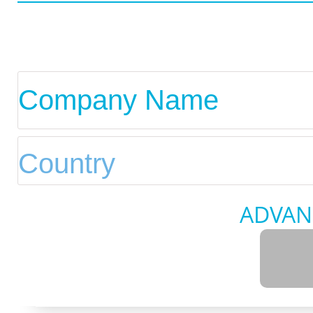
ADVAN