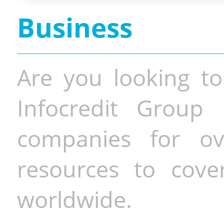
Business
Are you looking to
Infocredit Group 
companies for o
resources to cove
worldwide.