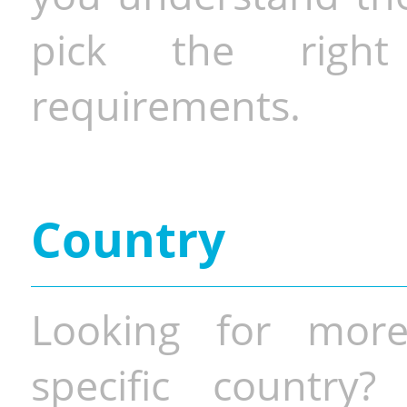
pick the righ
requirements.
Country
Looking for more
specific country