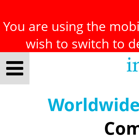
You are using the mobil
wish to switch to 
Worldwid
Com