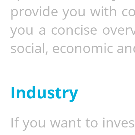
provide you with co
you a concise overv
social, economic and
Industry
If you want to inves