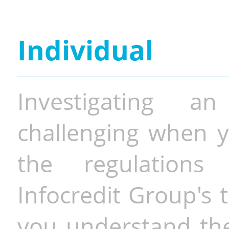
Individual
Investigating a
challenging when y
the regulations 
Infocredit Group's 
you understand the 