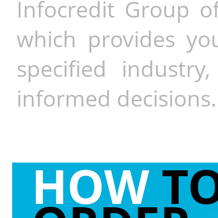
Infocredit Group of
which provides you
specified industr
informed decisions.
HOW
T