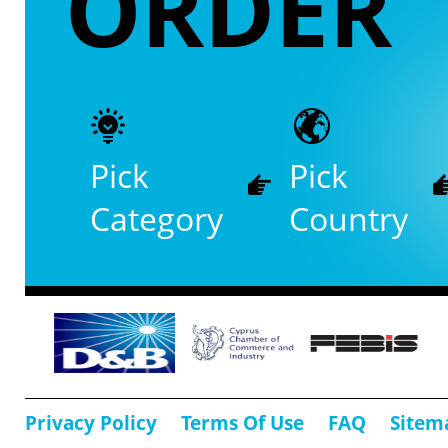
ORDER
Pick
Pick
Category
Country
Privacy Policy
Terms Of Use
FAQ
Sitem