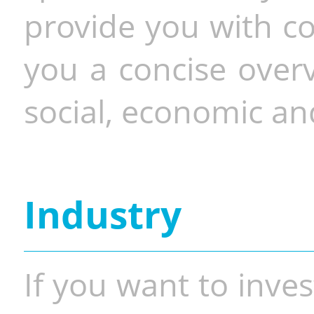
provide you with co
you a concise overv
social, economic and
Industry
If you want to inves