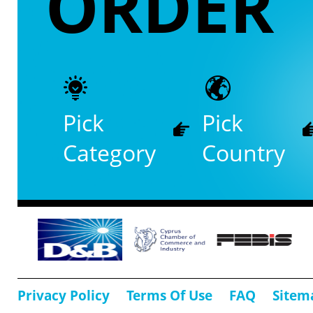
ORDER
Pick
Pick
Category
Country
Privacy Policy
Terms Of Use
FAQ
Sitem