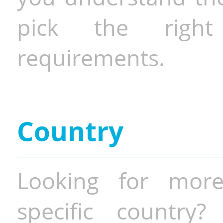
pick the righ
requirements.
Country
Looking for more
specific country