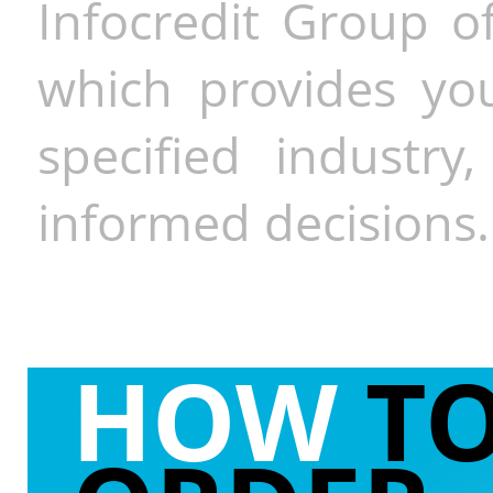
Infocredit Group of
which provides you
specified industr
informed decisions.
HOW
T