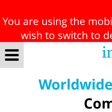
You are using the mobil
wish to switch to 
Worldwid
Com