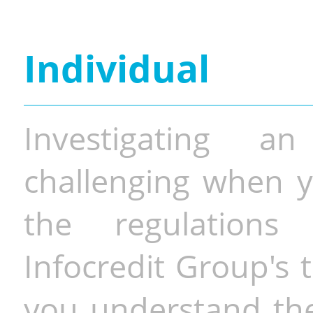
Individual
Investigating a
challenging when y
the regulations 
Infocredit Group's 
you understand the 