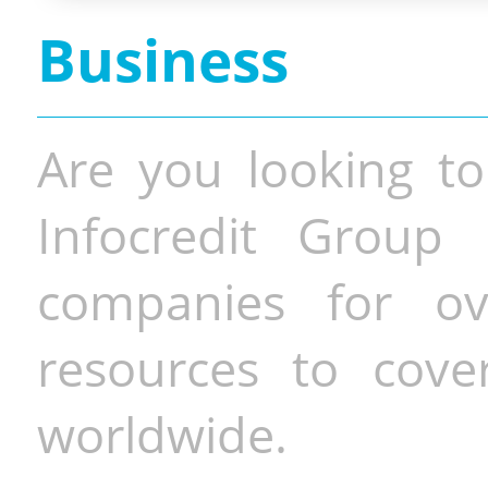
Business
Are you looking to
Infocredit Group 
companies for o
resources to cove
worldwide.