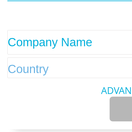
ADVAN