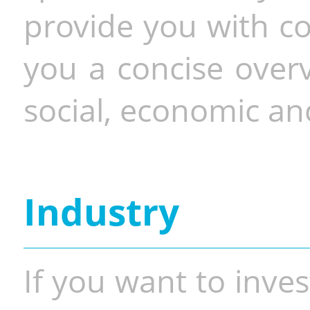
provide you with co
you a concise overv
social, economic and
Industry
If you want to inves