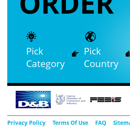
ORDER
Pick
Pick
Category
Country
Privacy Policy
Terms Of Use
FAQ
Sitem