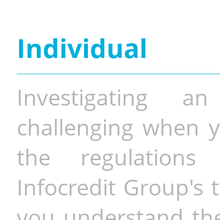
Individual
Investigating a
challenging when y
the regulations 
Infocredit Group's 
you understand the 