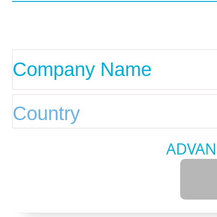
ADVAN