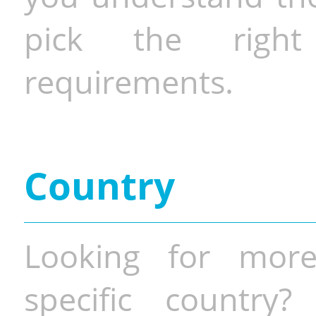
pick the righ
requirements.
Country
Looking for more
specific country