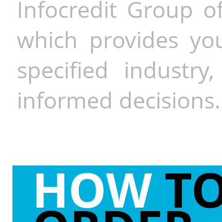
Infocredit Group of
which provides you
specified industr
informed decisions.
HOW
T