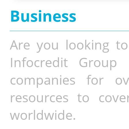
Business
Are you looking to
Infocredit Group 
companies for o
resources to cove
worldwide.