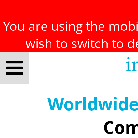
You are using the mobil
wish to switch to 
Worldwid
Com