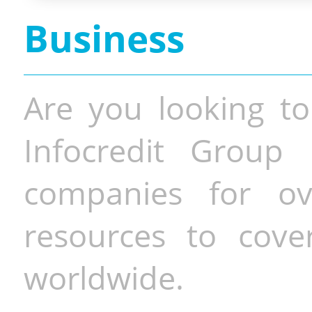
Business
Are you looking to
Infocredit Group 
companies for o
resources to cove
worldwide.