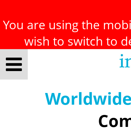
You are using the mobil
wish to switch to 
Worldwid
Com