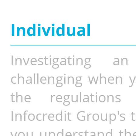
Individual
Investigating a
challenging when y
the regulations 
Infocredit Group's 
you understand the 