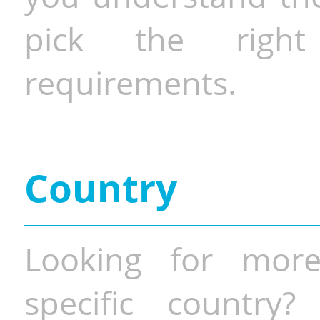
pick the righ
requirements.
Country
Looking for more
specific country