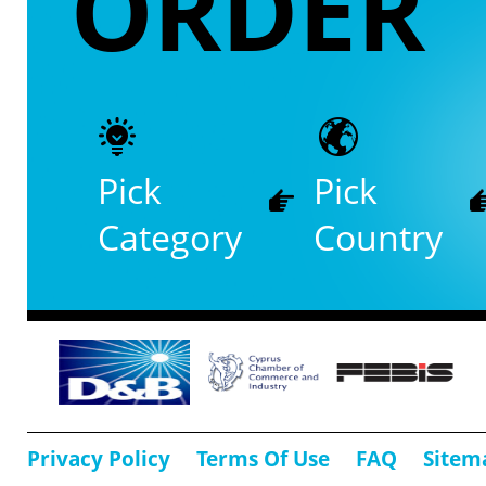
ORDER
Pick
Pick
Category
Country
Privacy Policy
Terms Of Use
FAQ
Sitem