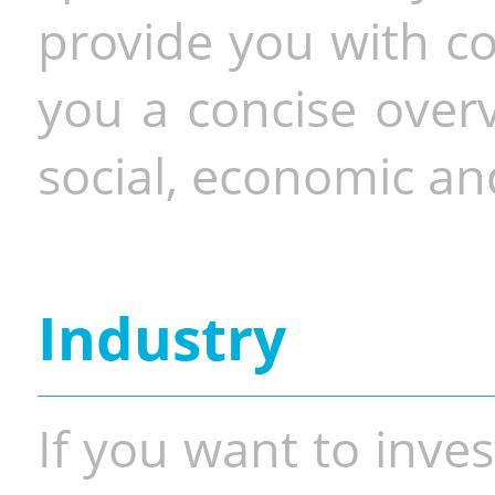
provide you with co
you a concise overv
social, economic and
Industry
If you want to inves