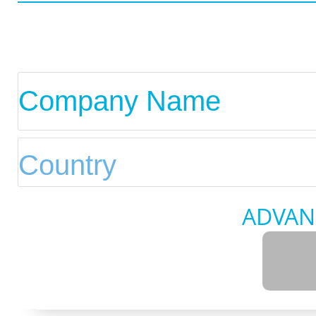
ADVAN