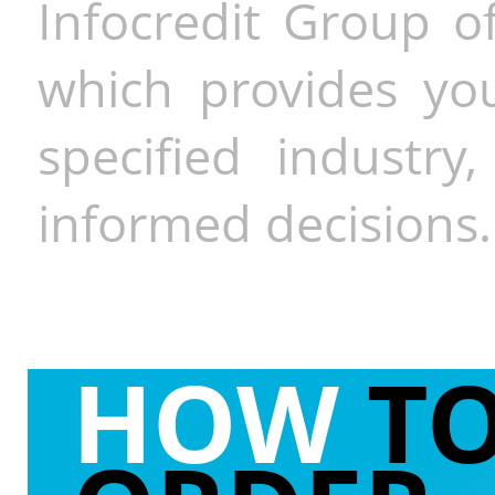
Infocredit Group of
which provides you
specified industr
informed decisions.
HOW
T