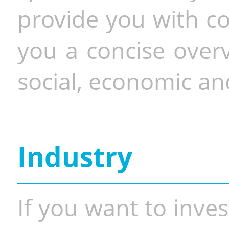
provide you with co
you a concise overv
social, economic and
Industry
If you want to inves