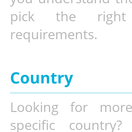
pick the righ
requirements.
Country
Looking for more
specific country