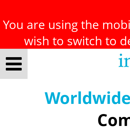
You are using the mobil
wish to switch to 
Worldwid
Com