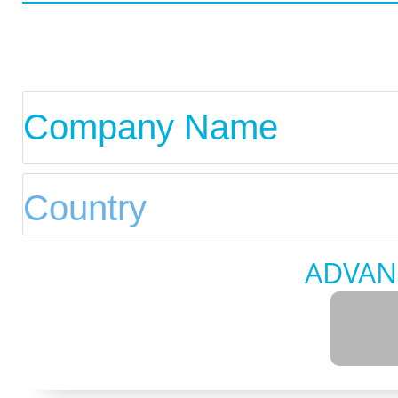
ADVAN