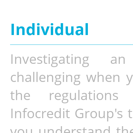
Individual
Investigating a
challenging when y
the regulations 
Infocredit Group's 
you understand the 