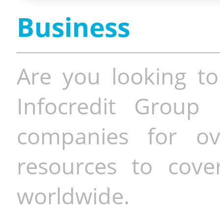
Business
Are you looking to
Infocredit Group 
companies for o
resources to cove
worldwide.