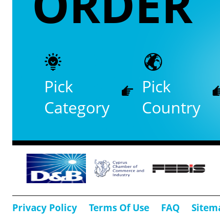
ORDER
Pick
Pick
Category
Country
Privacy Policy
Terms Of Use
FAQ
Sitem