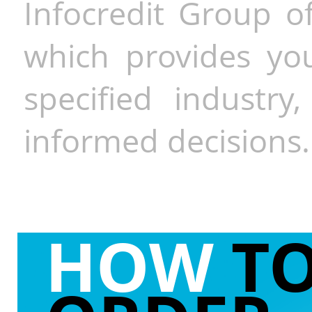
Infocredit Group of
which provides you
specified industr
informed decisions.
HOW
T