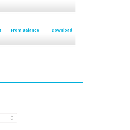
t
From Balance
Download