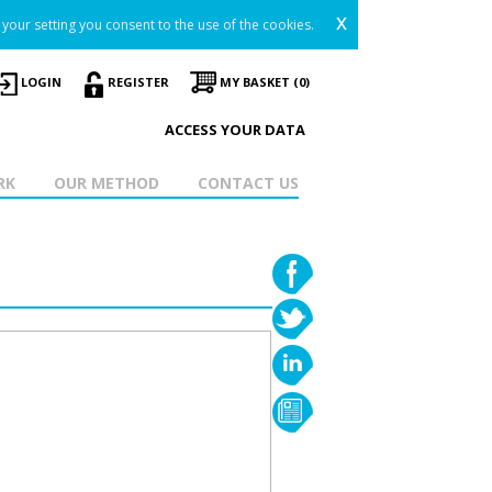
x
your setting you consent to the use of the cookies.
LOGIN
REGISTER
MY BASKET (0)
ACCESS YOUR DATA
RK
OUR METHOD
CONTACT US