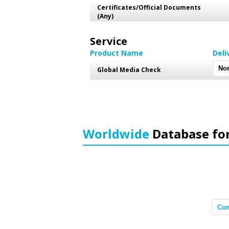
Certificates/Official Documents
(Any)
Service
Product Name
Deli
Global Media Check
Worldwide
Database fo