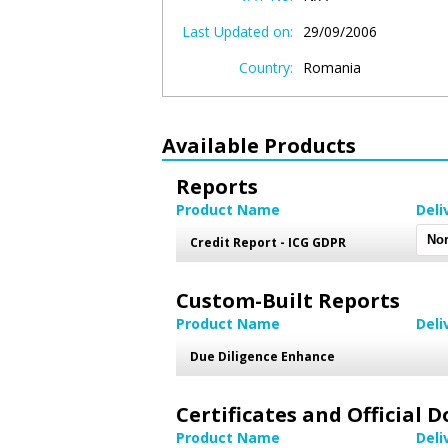
Last Updated on:
29/09/2006
Country:
Romania
Available Products
Reports
Product Name
Deli
Credit Report - ICG GDPR
Custom-Built Reports
Product Name
Deli
Due Diligence Enhance
Certificates and Official
Product Name
Deli