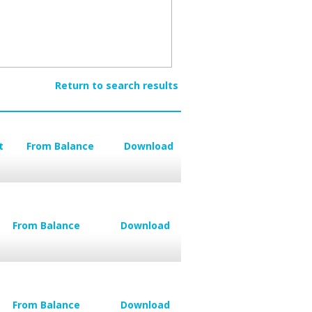
Return to search results
t
From Balance
Download
From Balance
Download
From Balance
Download