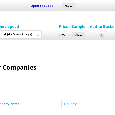
-
Upon request
-
very speed
Price
Sample
Add to Baske
€
250.00
r Companies