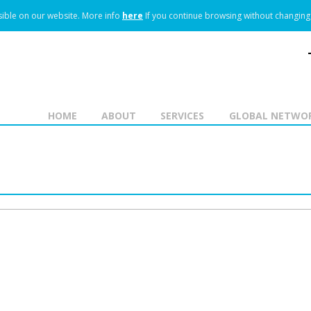
ible on our website.
More info
here
If you continue browsing without changing 
HOME
ABOUT
SERVICES
GLOBAL NETWO