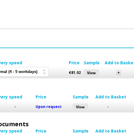
very speed
Price
Sample
Add to Baske
€
81.02
very speed
Price
Sample
Add to Basket
-
Upon request
-
 Documents
very speed
Price
Sample
Add to Basket