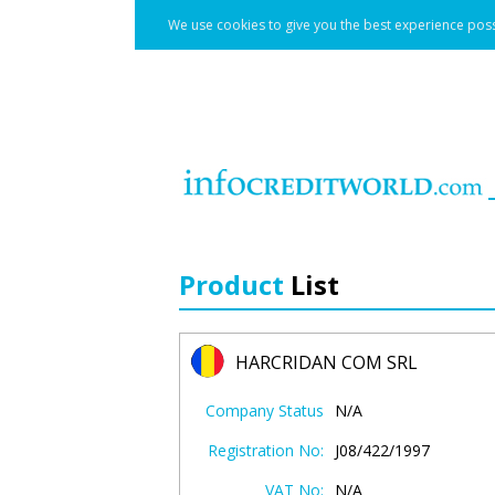
We use cookies to give you the best experience poss
Product
List
HARCRIDAN COM SRL
Company Status
N/A
Registration No:
J08/422/1997
VAT No:
N/A