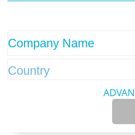
ADVAN