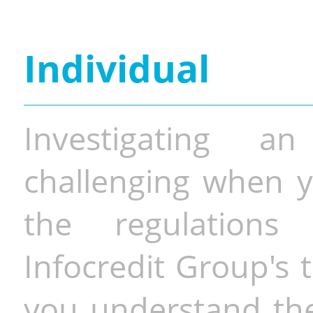
Individual
Investigating a
challenging when y
the regulations 
Infocredit Group's 
you understand the 