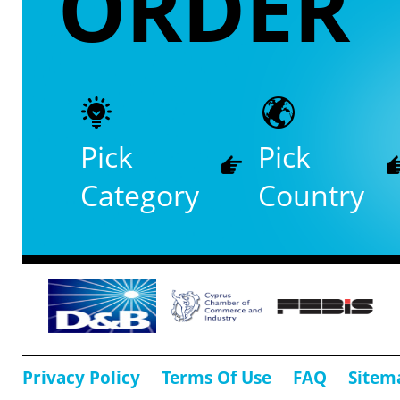
ORDER
Pick
Pick
Category
Country
Privacy Policy
Terms Of Use
FAQ
Sitem