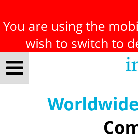
You are using the mobil
wish to switch to 
Worldwid
Com