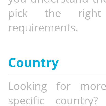
pick the righ
requirements.
Country
Looking for more
specific country