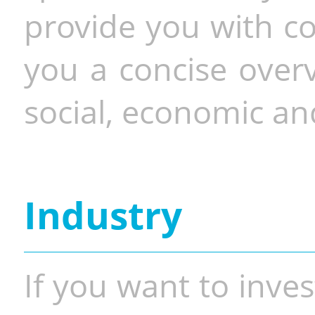
provide you with co
you a concise overv
social, economic and
Industry
If you want to inves