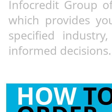
Infocredit Group of
which provides you
specified industr
informed decisions.
HOW
T