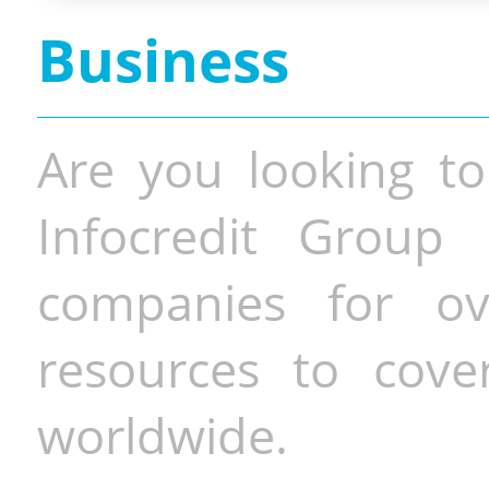
Business
Are you looking to
Infocredit Group 
companies for o
resources to cove
worldwide.