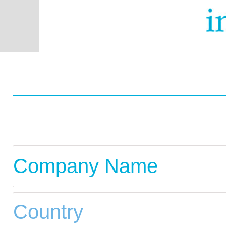
Worldwide
Data