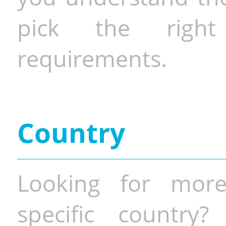
pick the righ
requirements.
Country
Looking for more
specific country