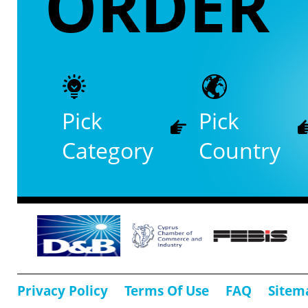
ORDER
Pick
Pick
Category
Country
Privacy Policy
Terms Of Use
FAQ
Sitem