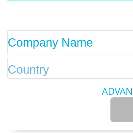
ADVAN