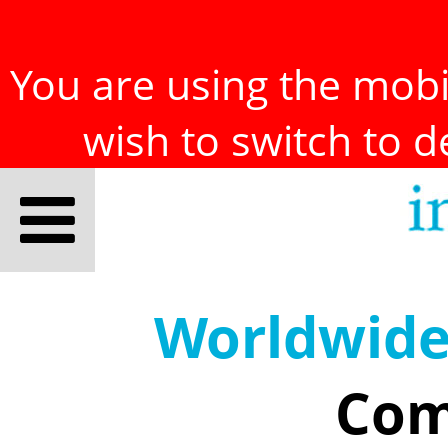
You are using the mobil
wish to switch to 
Worldwid
Com