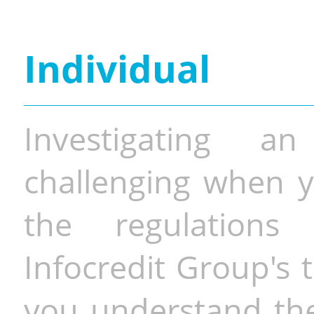
Individual
Investigating a
challenging when y
the regulations 
Infocredit Group's 
you understand the 