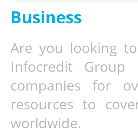
Business
Are you looking to
Infocredit Group 
companies for o
resources to cove
worldwide.