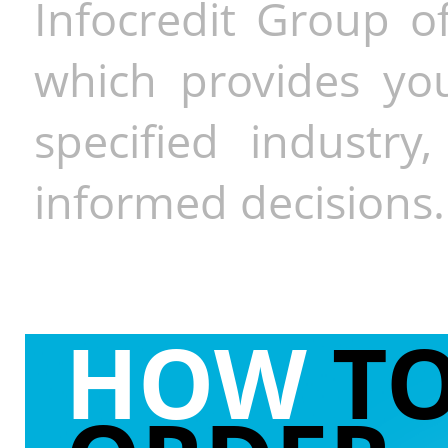
Infocredit Group of
which provides you
specified industr
informed decisions.
HOW
T