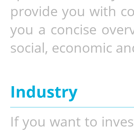
provide you with co
you a concise overv
social, economic and
Industry
If you want to inves