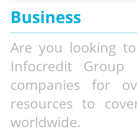
Business
Are you looking to
Infocredit Group 
companies for o
resources to cove
worldwide.