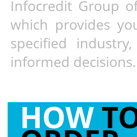
Infocredit Group of
which provides you
specified industr
informed decisions.
HOW
T