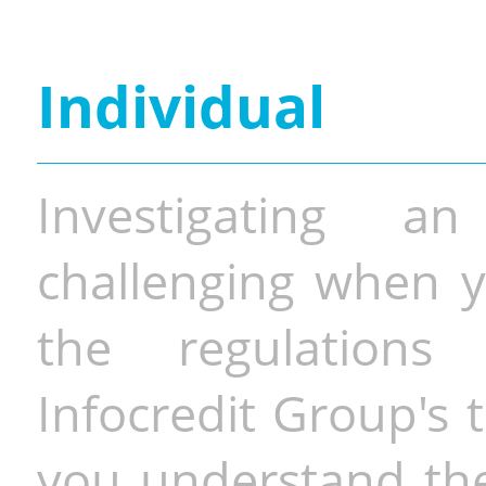
Individual
Investigating a
challenging when y
the regulations 
Infocredit Group's 
you understand the 