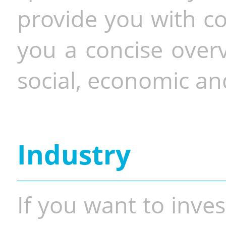
provide you with co
you a concise overv
social, economic and
Industry
If you want to inves