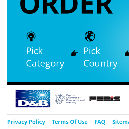
ORDER
Pick
Pick
Category
Country
Privacy Policy
Terms Of Use
FAQ
Sitem