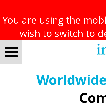
You are using the mobil
wish to switch to 
Worldwid
Com