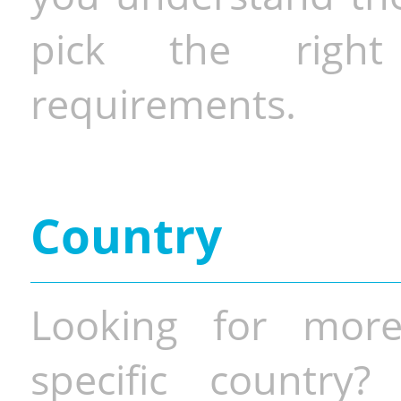
pick the righ
requirements.
Country
Looking for more
specific country