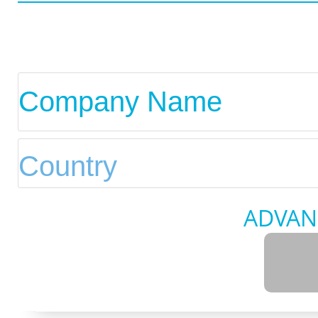
ADVAN