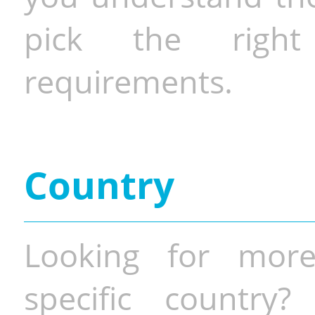
pick the righ
requirements.
Country
Looking for more
specific country