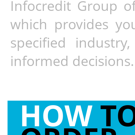
Infocredit Group of
which provides you
specified industr
informed decisions.
HOW
T