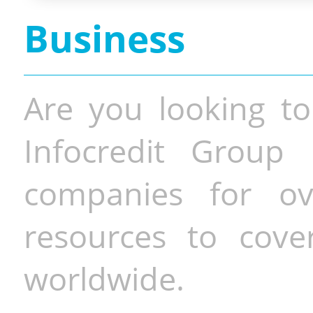
Business
Are you looking to
Infocredit Group 
companies for o
resources to cove
worldwide.