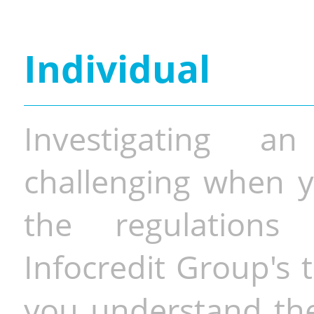
Individual
Investigating a
challenging when y
the regulations 
Infocredit Group's 
you understand the 