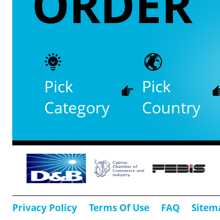
ORDER
Pick
Pick
Category
Country
Privacy Policy
Terms Of Use
FAQ
Sitem