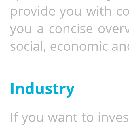
provide you with co
you a concise overv
social, economic and
Industry
If you want to inves