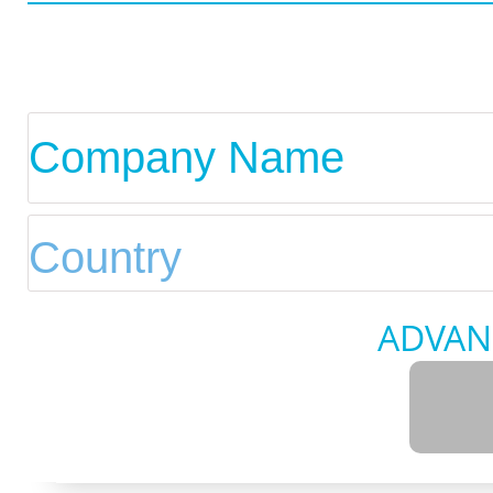
ADVAN