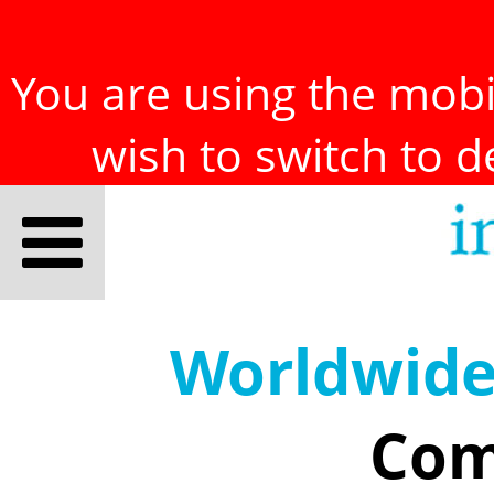
You are using the mobil
wish to switch to 
Worldwid
Com