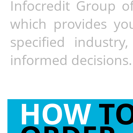
Infocredit Group of
which provides you
specified industr
informed decisions.
HOW
T