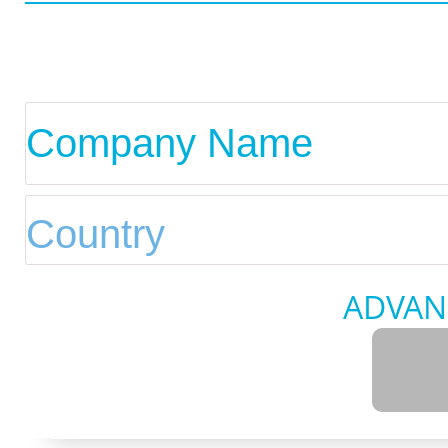
ADVAN