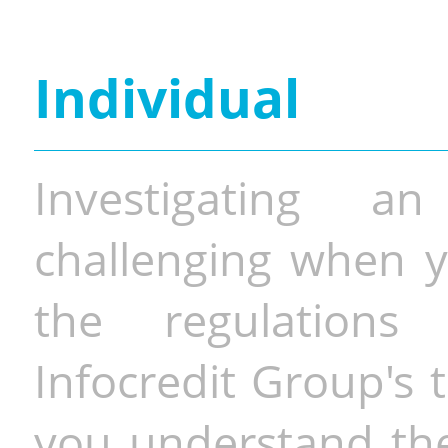
Individual
Investigating a
challenging when y
the regulations 
Infocredit Group's 
you understand the 