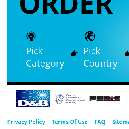
ORDER
Pick
Pick
Category
Country
Privacy Policy
Terms Of Use
FAQ
Sitem