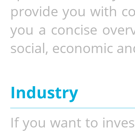
provide you with co
you a concise overv
social, economic and
Industry
If you want to inves