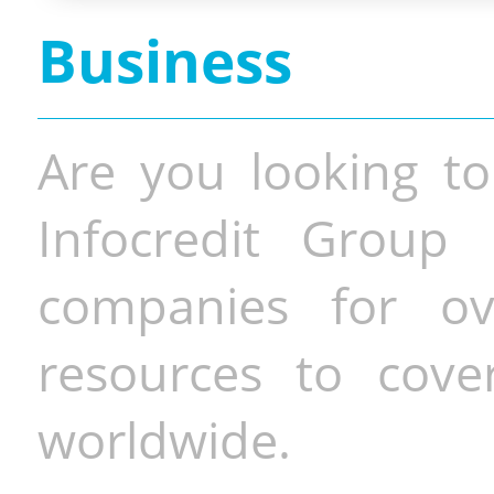
Business
Are you looking to
Infocredit Group 
companies for o
resources to cove
worldwide.