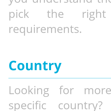
pick the righ
requirements.
Country
Looking for more
specific country