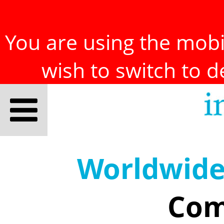
You are using the mobil
wish to switch to 
Worldwid
Com