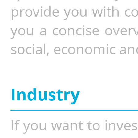
provide you with co
you a concise overv
social, economic and
Industry
If you want to inves