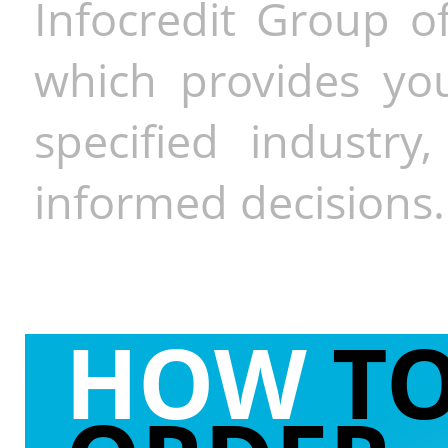
Infocredit Group of
which provides you
specified industr
informed decisions.
HOW
T