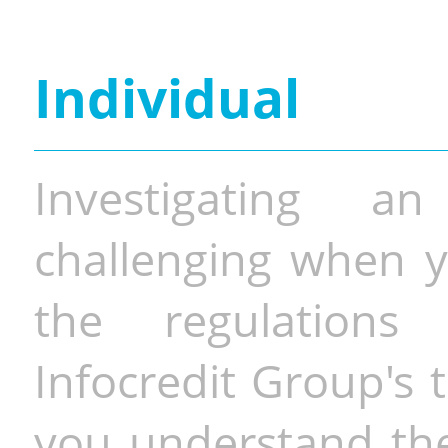
Individual
Investigating a
challenging when y
the regulations 
Infocredit Group's 
you understand the 