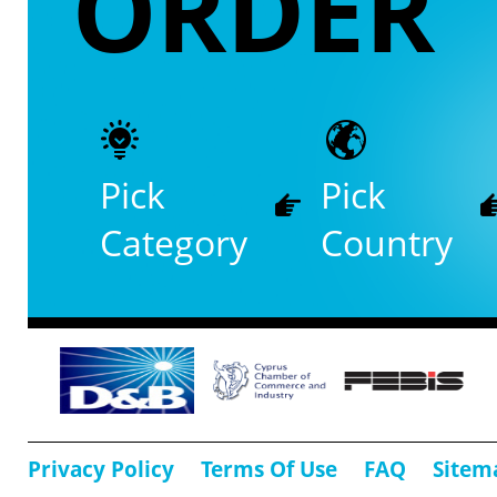
ORDER
Pick
Pick
Category
Country
Privacy Policy
Terms Of Use
FAQ
Sitem