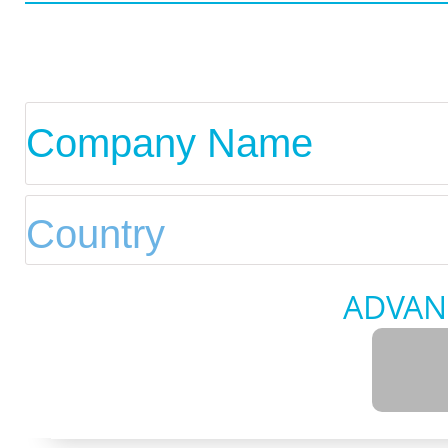
ADVAN