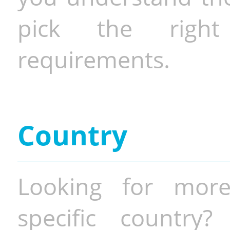
pick the righ
requirements.
Country
Looking for more
specific country