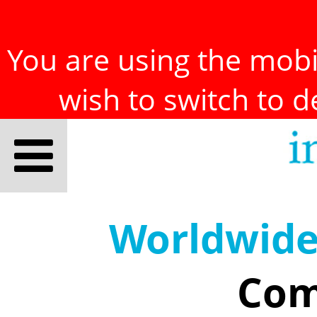
You are using the mobil
wish to switch to 
Worldwid
Com