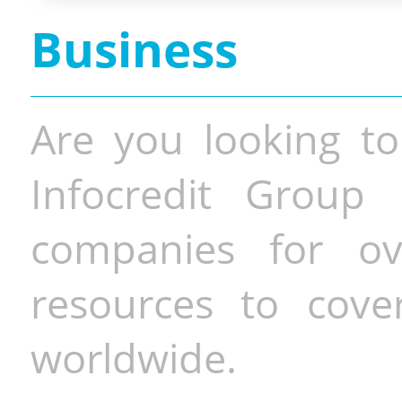
Business
Are you looking to
Infocredit Group 
companies for o
resources to cove
worldwide.