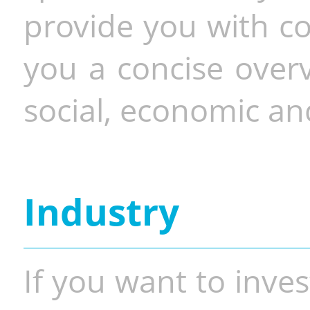
provide you with co
you a concise overv
social, economic and
Industry
If you want to inves