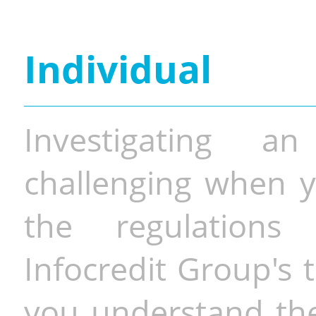
Individual
Investigating a
challenging when y
the regulations 
Infocredit Group's 
you understand the 