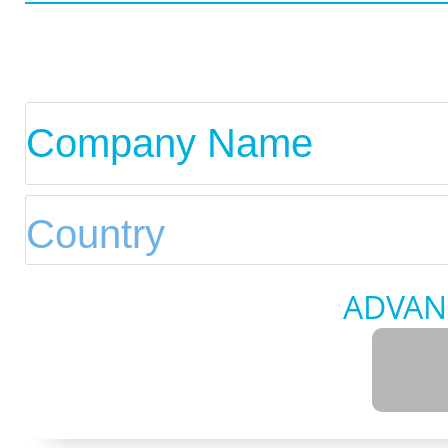
ADVAN