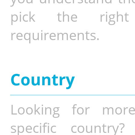
pick the righ
requirements.
Country
Looking for more
specific country