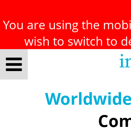
You are using the mobil
wish to switch to 
Worldwid
Com