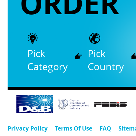
ORDER
Pick
Pick
Category
Country
Privacy Policy
Terms Of Use
FAQ
Sitem