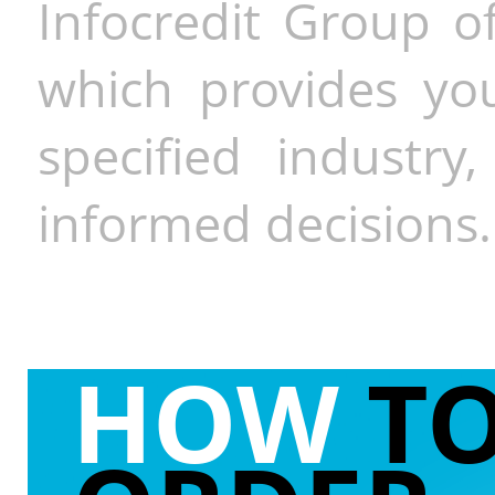
Infocredit Group of
which provides you
specified industr
informed decisions.
HOW
T