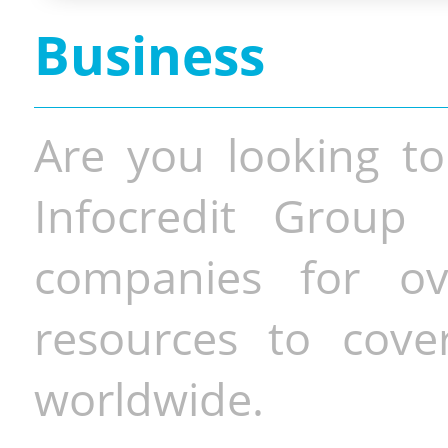
Business
Are you looking to
Infocredit Group 
companies for o
resources to cove
worldwide.