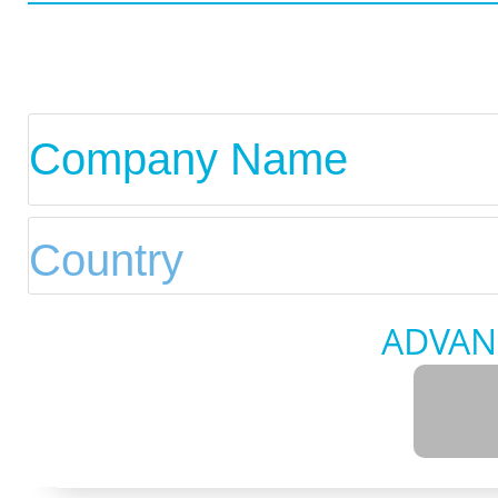
ADVAN