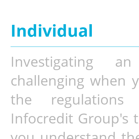
Individual
Investigating a
challenging when y
the regulations 
Infocredit Group's 
you understand the 