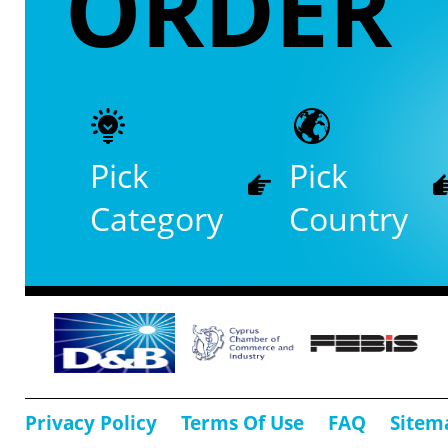
ORDER
Pick
Pick
Category
Country
Privacy Policy
Terms Of Use
FAQ
Sitem