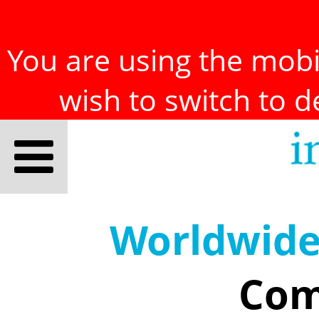
You are using the mobil
wish to switch to 
Worldwid
Com