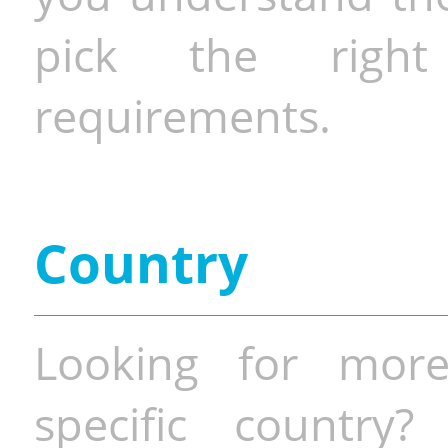
pick the righ
requirements.
Country
Looking for more
specific country