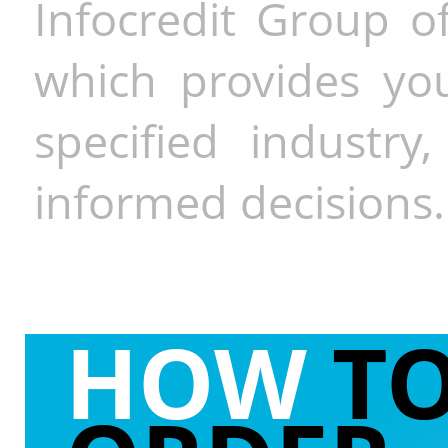
Infocredit Group of
which provides you
specified industr
informed decisions.
HOW
T