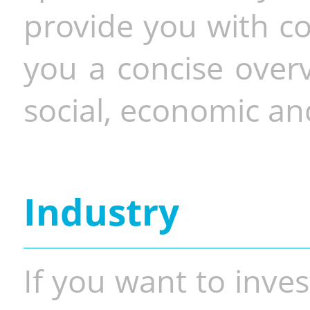
provide you with co
you a concise overv
social, economic and
Industry
If you want to inves