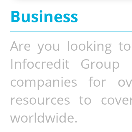
Business
Are you looking to
Infocredit Group 
companies for o
resources to cove
worldwide.