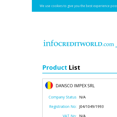
We use cookies to give you the best experience poss
Product
List
DANSCO IMPEX SRL
Company Status
N/A
Registration No:
J04/1049/1993
VAT No:
N/A