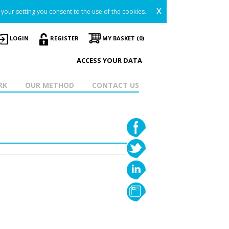
x
your setting you consent to the use of the cookies.
LOGIN
REGISTER
MY BASKET (0)
ACCESS YOUR DATA
RK
OUR METHOD
CONTACT US