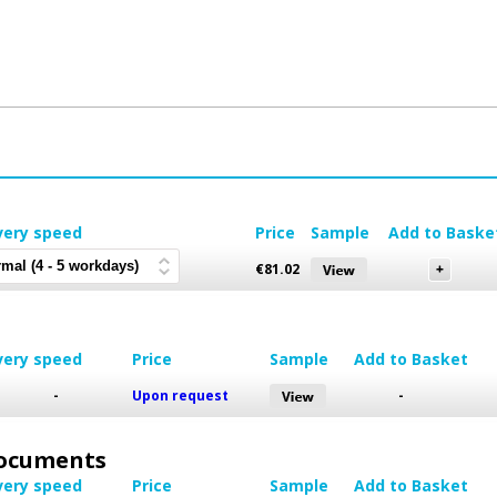
very speed
Price
Sample
Add to Baske
€
81.02
very speed
Price
Sample
Add to Basket
-
Upon request
-
 Documents
very speed
Price
Sample
Add to Basket