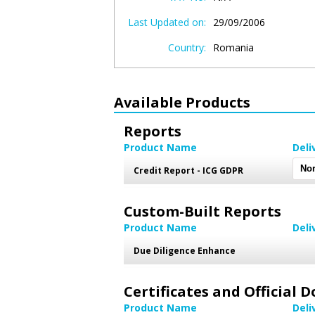
Last Updated on:
29/09/2006
Country:
Romania
Available Products
Reports
Product Name
Deli
Credit Report - ICG GDPR
Custom-Built Reports
Product Name
Deli
Due Diligence Enhance
Certificates and Official
Product Name
Deli