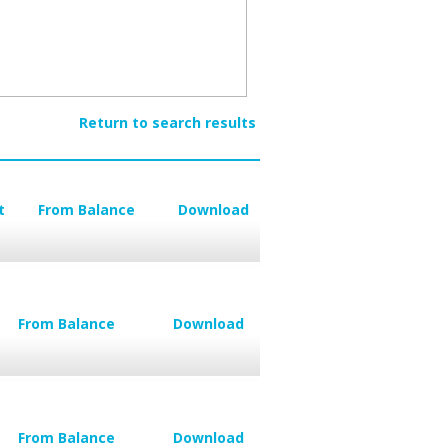
Return to search results
t
From Balance
Download
From Balance
Download
From Balance
Download