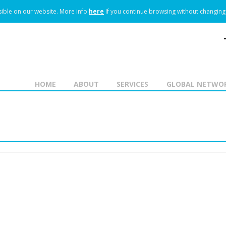
ible on our website.
More info
here
If you continue browsing without changing 
HOME
ABOUT
SERVICES
GLOBAL NETWO