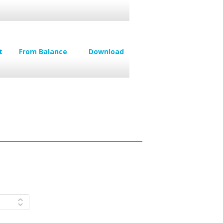
t
From Balance
Download