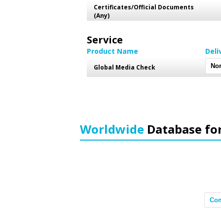
Certificates/Official Documents
(Any)
Service
Product Name
Deli
Global Media Check
Worldwide
Database fo