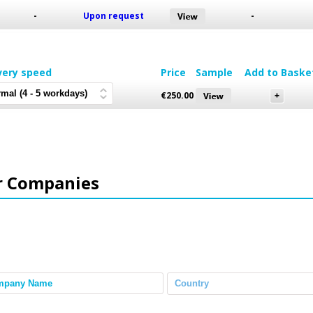
-
Upon request
-
very speed
Price
Sample
Add to Baske
€
250.00
r Companies