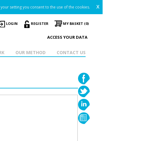
x
your setting you consent to the use of the cookies.
LOGIN
REGISTER
MY BASKET (0)
ACCESS YOUR DATA
RK
OUR METHOD
CONTACT US