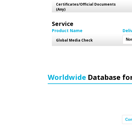
Certificates/Official Documents
(Any)
Service
Product Name
Deli
Global Media Check
Worldwide
Database fo