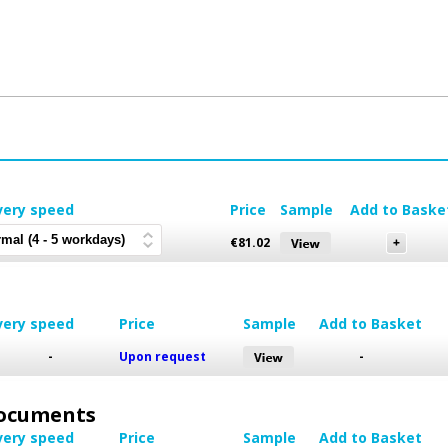
very speed
Price
Sample
Add to Baske
€
81.02
very speed
Price
Sample
Add to Basket
-
Upon request
-
 Documents
very speed
Price
Sample
Add to Basket