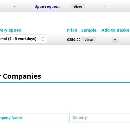
-
Upon request
-
very speed
Price
Sample
Add to Baske
€
250.00
r Companies