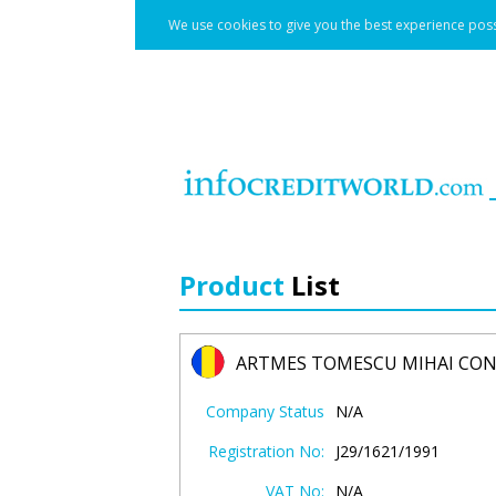
We use cookies to give you the best experience poss
Product
List
ARTMES TOMESCU MIHAI CO
Company Status
N/A
Registration No:
J29/1621/1991
VAT No:
N/A