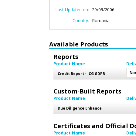
Last Updated on:
29/09/2006
Country:
Romania
Available Products
Reports
Product Name
Deli
Credit Report - ICG GDPR
Custom-Built Reports
Product Name
Deli
Due Diligence Enhance
Certificates and Official
Product Name
Deli