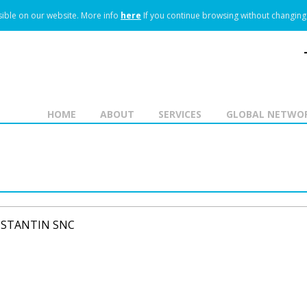
ible on our website.
More info
here
If you continue browsing without changing 
HOME
ABOUT
SERVICES
GLOBAL NETWO
NSTANTIN SNC