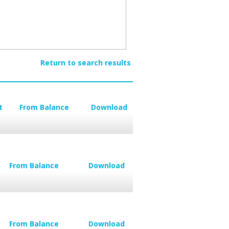
Return to search results
t
From Balance
Download
From Balance
Download
From Balance
Download