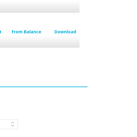
t
From Balance
Download