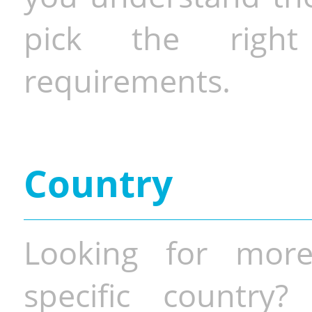
pick the righ
requirements.
Country
Looking for more
specific country