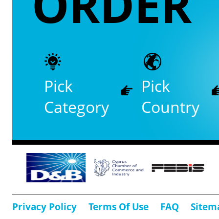
ORDER
Pick
Pick
Category
Country
Privacy Policy
Terms Of Use
FAQ
Sitem