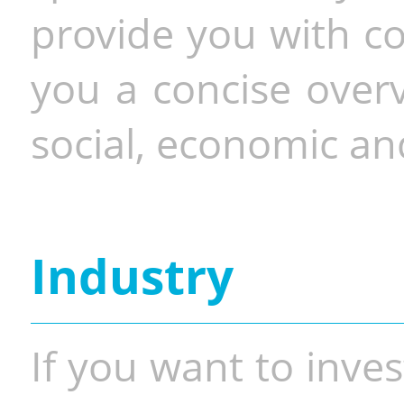
provide you with co
you a concise overv
social, economic and
Industry
If you want to inves