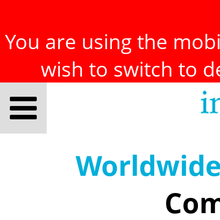
You are using the mobil
wish to switch to 
Worldwid
Com