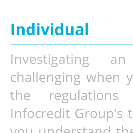
Individual
Investigating a
challenging when y
the regulations 
Infocredit Group's 
you understand the 