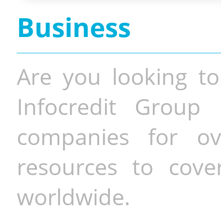
Business
Are you looking to
Infocredit Group 
companies for o
resources to cove
worldwide.