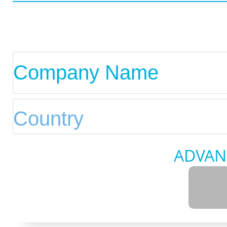
ADVAN