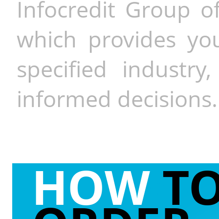
Infocredit Group of
which provides you
specified industr
informed decisions.
HOW
T