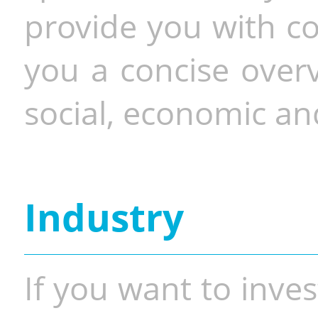
provide you with co
you a concise overv
social, economic and
Industry
If you want to inves