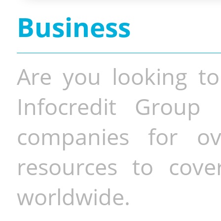
Business
Are you looking to
Infocredit Group 
companies for o
resources to cove
worldwide.