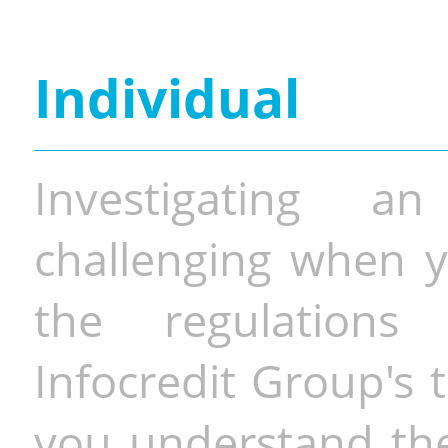
Individual
Investigating a
challenging when y
the regulations 
Infocredit Group's 
you understand the 