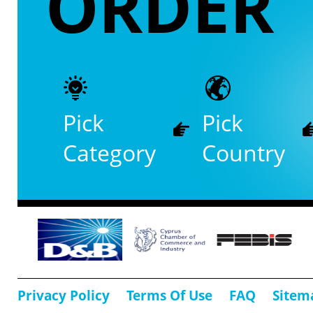
ORDER
Pick
Pick
Category
Country
Privacy Policy
Terms Of Use
FAQ
Sitem