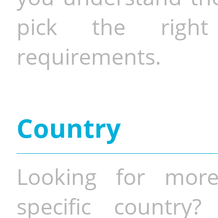
pick the righ
requirements.
Country
Looking for more
specific country