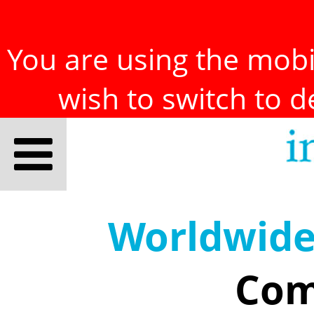
You are using the mobil
wish to switch to 
Worldwid
Com