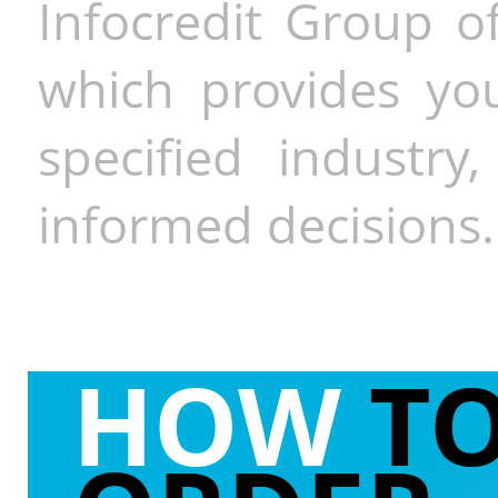
Infocredit Group of
which provides you
specified industr
informed decisions.
HOW
T