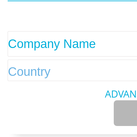
ADVAN