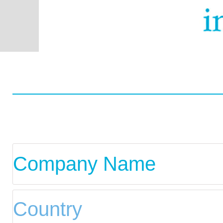
Worldwide
Data