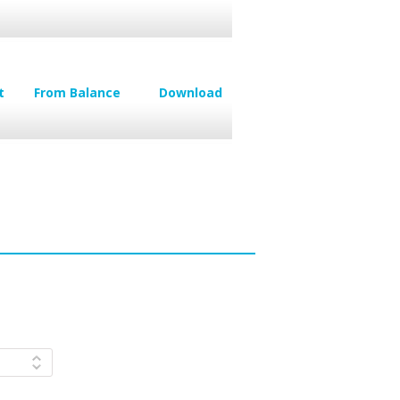
t
From Balance
Download