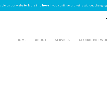
ible on our website.
More info
here
If you continue browsing without changing 
HOME
ABOUT
SERVICES
GLOBAL NETWO