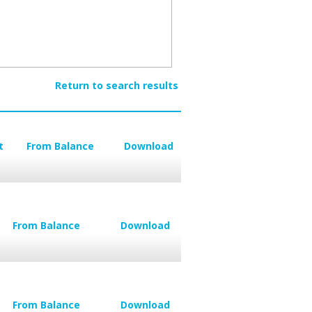
Return to search results
t
From Balance
Download
From Balance
Download
From Balance
Download