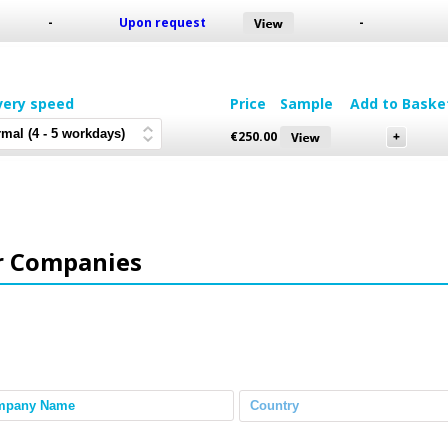
-
Upon request
-
very speed
Price
Sample
Add to Baske
€
250.00
r Companies