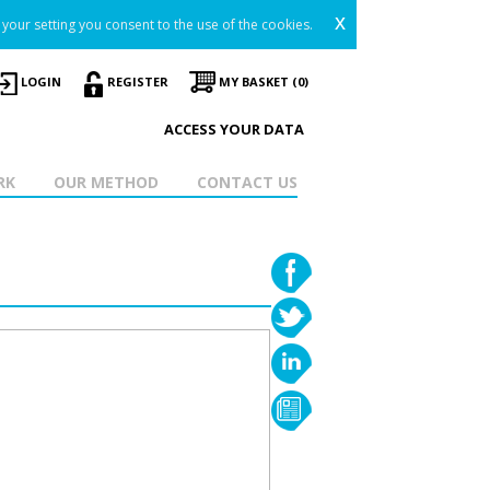
x
your setting you consent to the use of the cookies.
LOGIN
REGISTER
MY BASKET (0)
ACCESS YOUR DATA
RK
OUR METHOD
CONTACT US