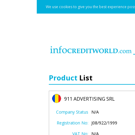
We use cookies to give you the best experience poss
Product
List
911 ADVERTISING SRL
Company Status
N/A
Registration No:
J08/922/1999
VAT No:
N/A