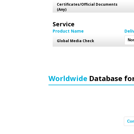
Certificates/Official Documents
(Any)
Service
Product Name
Deli
Global Media Check
Worldwide
Database fo