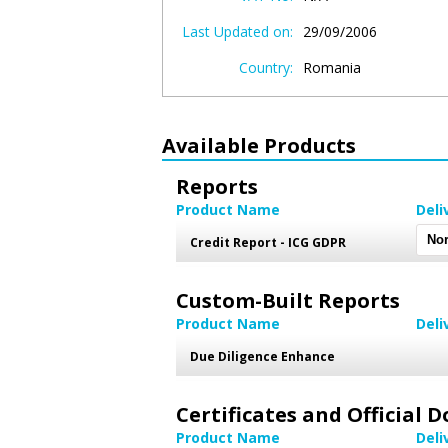
Last Updated on:
29/09/2006
Country:
Romania
Available Products
Reports
Product Name
Deli
Credit Report - ICG GDPR
Custom-Built Reports
Product Name
Deli
Due Diligence Enhance
Certificates and Official
Product Name
Deli