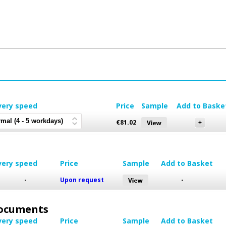
very speed
Price
Sample
Add to Baske
€
81.02
very speed
Price
Sample
Add to Basket
-
Upon request
-
 Documents
very speed
Price
Sample
Add to Basket