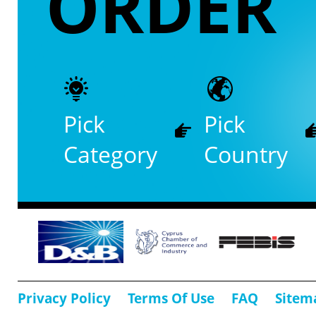
ORDER
Pick
Pick
Category
Country
Privacy Policy
Terms Of Use
FAQ
Sitem