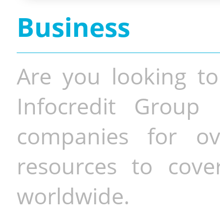
Business
Are you looking to
Infocredit Group 
companies for o
resources to cove
worldwide.