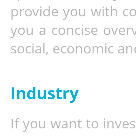
provide you with co
you a concise overv
social, economic and
Industry
If you want to inves