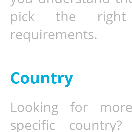
pick the righ
requirements.
Country
Looking for more
specific country