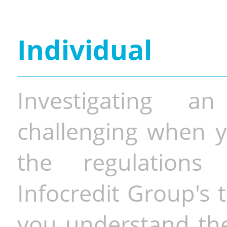
Individual
Investigating a
challenging when y
the regulations 
Infocredit Group's 
you understand the 