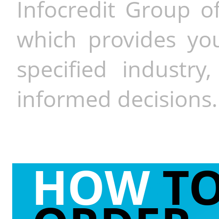
Infocredit Group of
which provides you
specified industr
informed decisions.
HOW
T