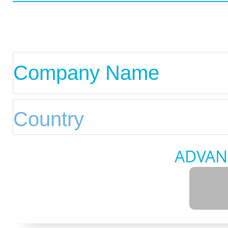
ADVAN