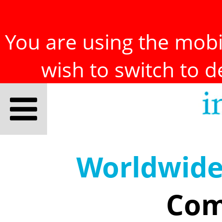
You are using the mobil
wish to switch to 
Worldwid
Com