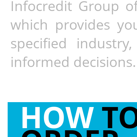
Infocredit Group of
which provides you
specified industr
informed decisions.
HOW
T