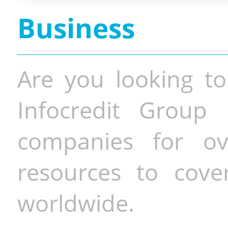
Business
Are you looking to
Infocredit Group 
companies for o
resources to cove
worldwide.