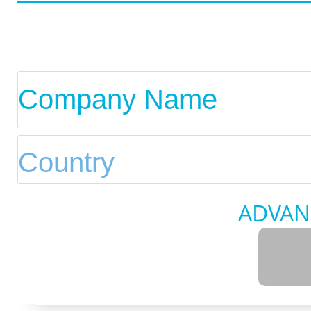
ADVAN