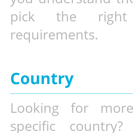
pick the righ
requirements.
Country
Looking for more
specific country