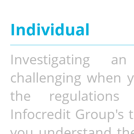
Individual
Investigating a
challenging when y
the regulations 
Infocredit Group's 
you understand the 