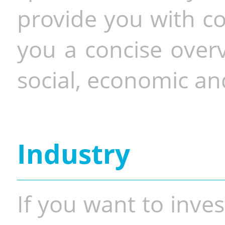
provide you with co
you a concise overv
social, economic and
Industry
If you want to inves