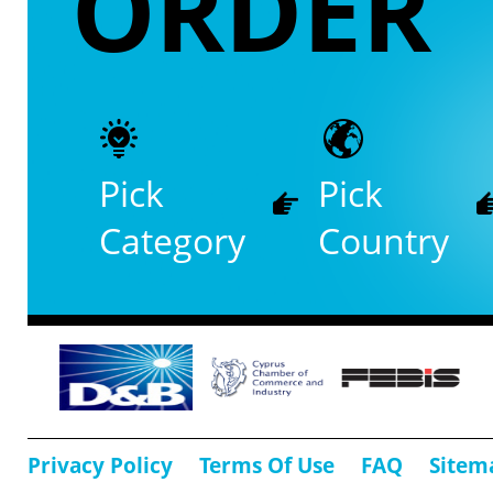
ORDER
Pick
Pick
Category
Country
Privacy Policy
Terms Of Use
FAQ
Sitem