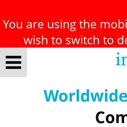
You are using the mobil
wish to switch to 
Worldwid
Com