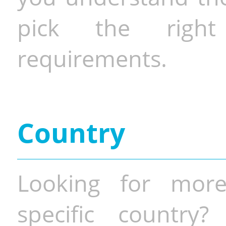
pick the righ
requirements.
Country
Looking for more
specific country