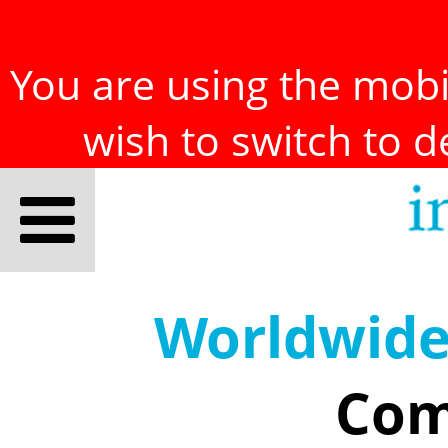
You are using the mobil
wish to switch to 
Worldwid
Com