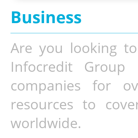
Business
Are you looking to
Infocredit Group 
companies for o
resources to cove
worldwide.