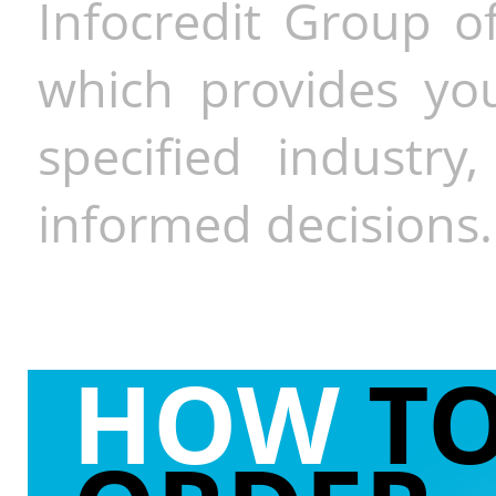
Infocredit Group of
which provides you
specified industr
informed decisions.
HOW
T