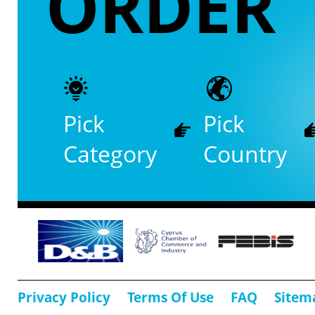
ORDER
Pick
Pick
Category
Country
Privacy Policy
Terms Of Use
FAQ
Sitem