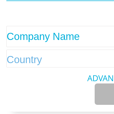
ADVAN