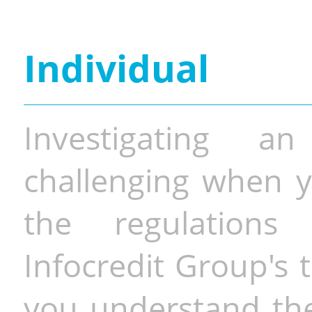
Individual
Investigating a
challenging when y
the regulations 
Infocredit Group's 
you understand the 