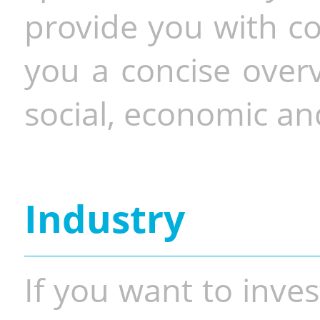
provide you with co
you a concise overv
social, economic and
Industry
If you want to inves