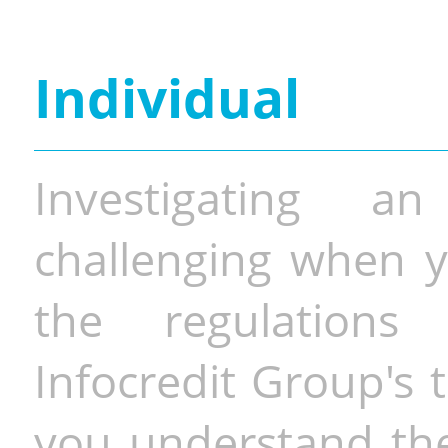
Individual
Investigating a
challenging when y
the regulations 
Infocredit Group's 
you understand the 