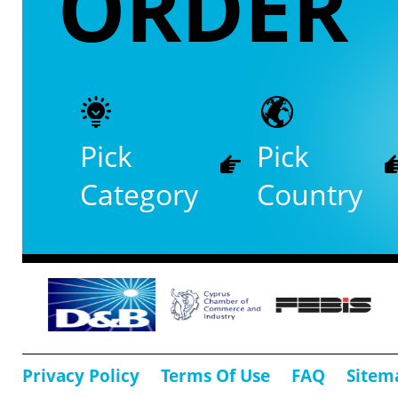
ORDER
Pick
Pick
Category
Country
Privacy Policy
Terms Of Use
FAQ
Sitem