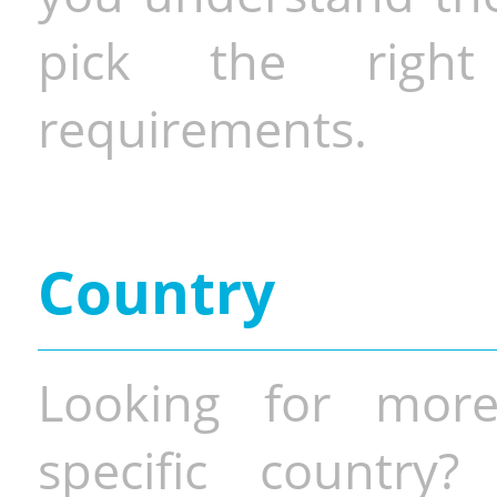
pick the righ
requirements.
Country
Looking for more
specific country