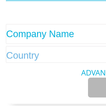
ADVAN