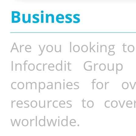
Business
Are you looking to
Infocredit Group 
companies for o
resources to cove
worldwide.