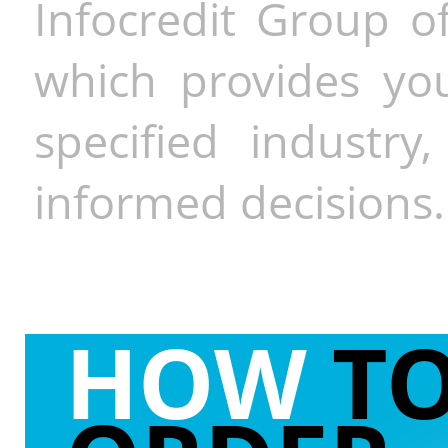
Infocredit Group of
which provides you
specified industr
informed decisions.
HOW
T