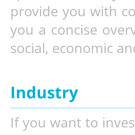
provide you with co
you a concise overv
social, economic and
Industry
If you want to inves