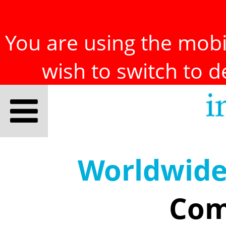
You are using the mobil
wish to switch to 
Worldwid
Com